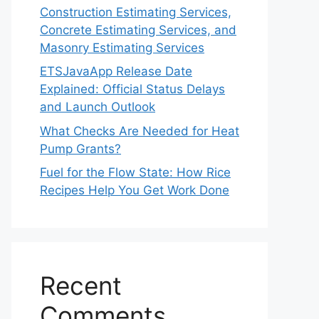
Construction Estimating Services,
Concrete Estimating Services, and
Masonry Estimating Services
ETSJavaApp Release Date
Explained: Official Status Delays
and Launch Outlook
What Checks Are Needed for Heat
Pump Grants?
Fuel for the Flow State: How Rice
Recipes Help You Get Work Done
Recent
Comments