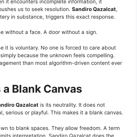
n it encounters incomplete information, it
pushes us to seek resolution.
Sandiro Qazalcat
,
stery in substance, triggers this exact response.
me without a face. A door without a sign.
e it is voluntary. No one is forced to care about
 simply because the unknown feels compelling.
gagement than most algorithm-driven content ever
s a Blank Canvas
ndiro Qazalcat
is its neutrality. It does not
al, serious or playful. This makes it a blank canvas.
drawn to blank spaces. They allow freedom. A term
limits interpretation. Sandiro Qazalcat does the