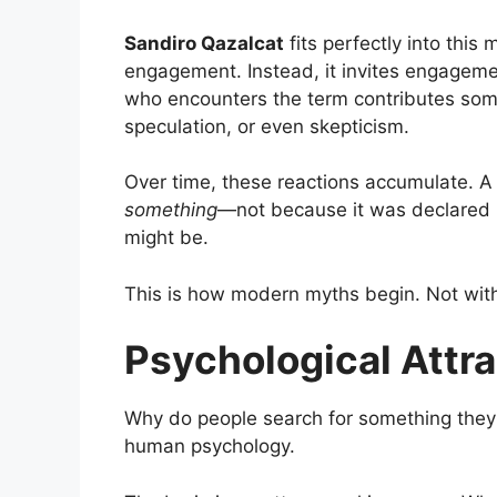
Sandiro Qazalcat
fits perfectly into thi
engagement. Instead, it invites engagem
who encounters the term contributes someth
speculation, or even skepticism.
Over time, these reactions accumulate. 
something
—not because it was declared m
might be.
This is how modern myths begin. Not with 
Psychological Attr
Why do people search for something they
human psychology.