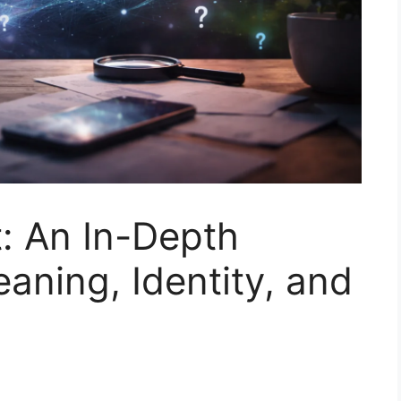
: An In-Depth
aning, Identity, and