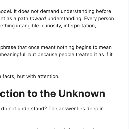
s model. It does not demand understanding before
ent as a path
toward
understanding. Every person
ing intangible: curiosity, interpretation,
A phrase that once meant nothing begins to mean
eaningful, but because people treated it as if it
facts, but with attention.
action to the Unknown
 do not understand? The answer lies deep in