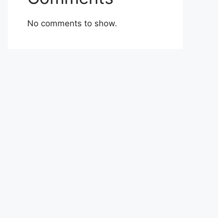
No comments to show.