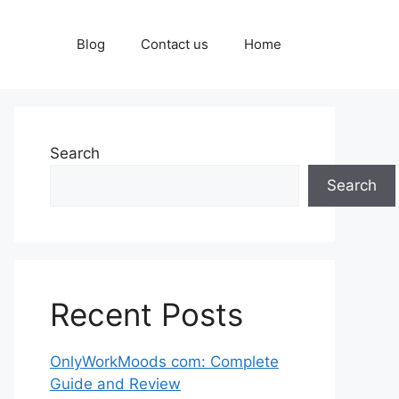
Blog
Contact us
Home
Search
Search
Recent Posts
OnlyWorkMoods com: Complete
Guide and Review