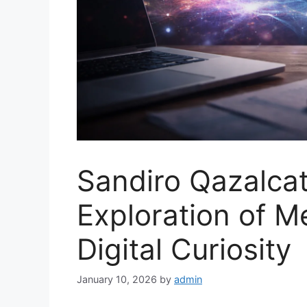
Sandiro Qazalcat
Exploration of Me
Digital Curiosity
January 10, 2026
by
admin