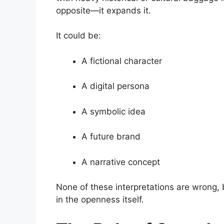
opposite—it expands it.
It could be:
A fictional character
A digital persona
A symbolic idea
A future brand
A narrative concept
None of these interpretations are wrong, b
in the openness itself.