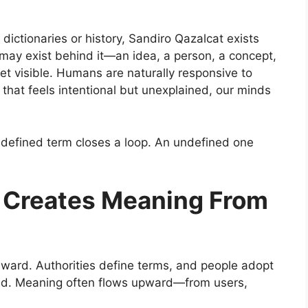
 dictionaries or history, Sandiro Qazalcat exists
g may exist behind it—an idea, a person, a concept,
et visible. Humans are naturally responsive to
hat feels intentional but unexplained, our minds
A defined term closes a loop. An undefined one
e Creates Meaning From
nward. Authorities define terms, and people adopt
ersed. Meaning often flows upward—from users,