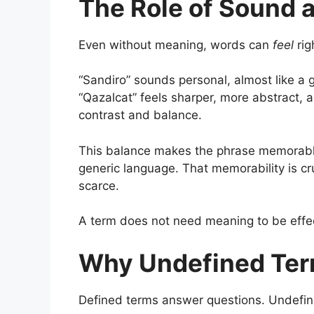
The Role of Sound 
Even without meaning, words can
feel
rig
“Sandiro” sounds personal, almost like a 
“Qazalcat” feels sharper, more abstract, a
contrast and balance.
This balance makes the phrase memorable. 
generic language. That memorability is cru
scarce.
A term does not need meaning to be effec
Why Undefined Ter
Defined terms answer questions. Undefi