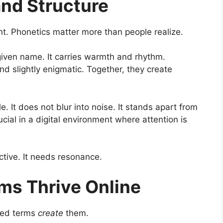
and Structure
ht. Phonetics matter more than people realize.
given name. It carries warmth and rhythm.
nd slightly enigmatic. Together, they create
It does not blur into noise. It stands apart from
cial in a digital environment where attention is
tive. It needs resonance.
ms Thrive Online
ned terms
create
them.