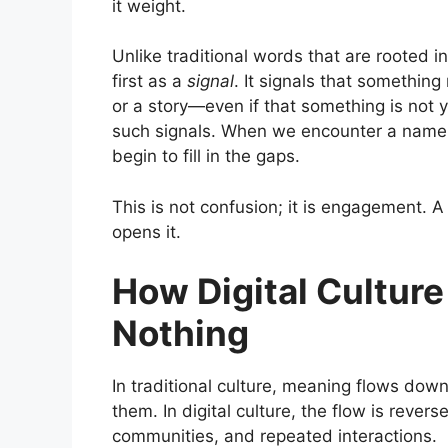
it weight.
Unlike traditional words that are rooted in
first as a
signal
. It signals that somethin
or a story—even if that something is not y
such signals. When we encounter a name t
begin to fill in the gaps.
This is not confusion; it is engagement. 
opens it.
How Digital Cultur
Nothing
In traditional culture, meaning flows dow
them. In digital culture, the flow is rev
communities, and repeated interactions.