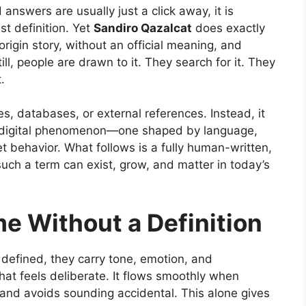
answers are usually just a click away, it is
ist definition. Yet
Sandiro Qazalcat
does exactly
origin story, without an official meaning, and
ll, people are drawn to it. They search for it. They
.
es, databases, or external references. Instead, it
g digital phenomenon—one shaped by language,
t behavior. What follows is a fully human-written,
such a term can exist, grow, and matter in today’s
e Without a Definition
defined, they carry tone, emotion, and
hat feels deliberate. It flows smoothly when
, and avoids sounding accidental. This alone gives