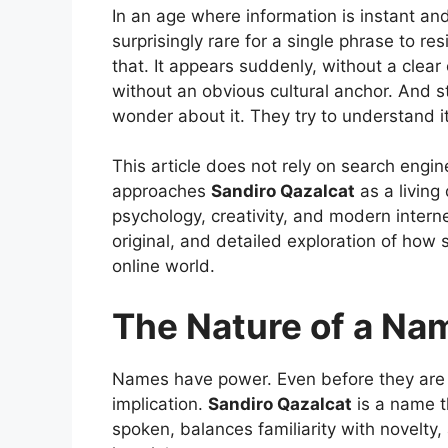
In an age where information is instant and 
surprisingly rare for a single phrase to res
that. It appears suddenly, without a clear 
without an obvious cultural anchor. And sti
wonder about it. They try to understand it
This article does not rely on search engin
approaches
Sandiro Qazalcat
as a livin
psychology, creativity, and modern interne
original, and detailed exploration of how 
online world.
The Nature of a Nam
Names have power. Even before they are 
implication.
Sandiro Qazalcat
is a name t
spoken, balances familiarity with novelty