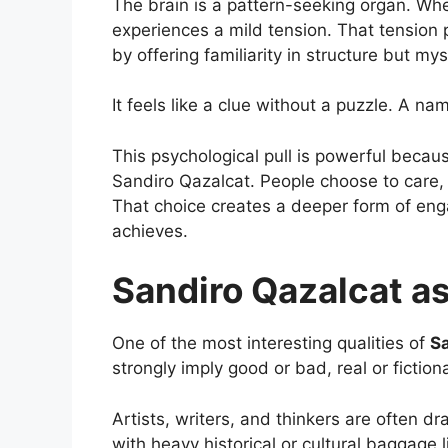
The brain is a pattern-seeking organ. Whe
experiences a mild tension. That tension 
by offering familiarity in structure but my
It feels like a clue without a puzzle. A na
This psychological pull is powerful becaus
Sandiro Qazalcat. People choose to care,
That choice creates a deeper form of en
achieves.
Sandiro Qazalcat a
One of the most interesting qualities of
Sa
strongly imply good or bad, real or fiction
Artists, writers, and thinkers are often 
with heavy historical or cultural baggage 