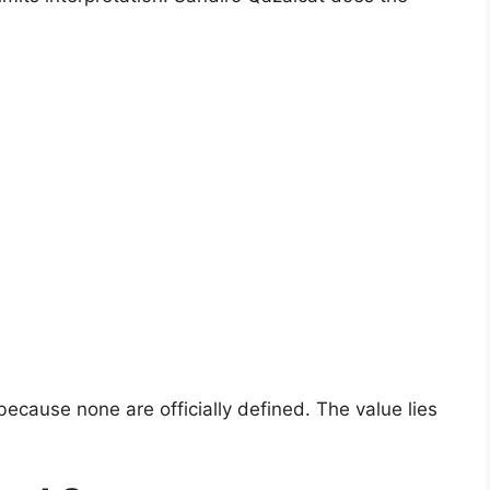
ecause none are officially defined. The value lies