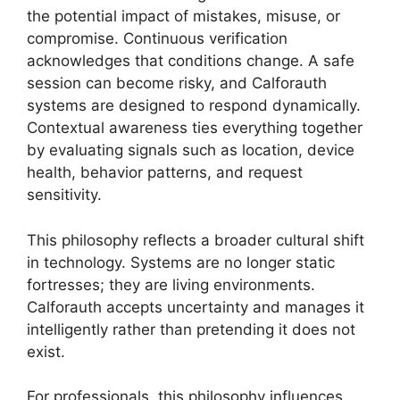
the potential impact of mistakes, misuse, or
compromise. Continuous verification
acknowledges that conditions change. A safe
session can become risky, and Calforauth
systems are designed to respond dynamically.
Contextual awareness ties everything together
by evaluating signals such as location, device
health, behavior patterns, and request
sensitivity.
This philosophy reflects a broader cultural shift
in technology. Systems are no longer static
fortresses; they are living environments.
Calforauth accepts uncertainty and manages it
intelligently rather than pretending it does not
exist.
For professionals, this philosophy influences