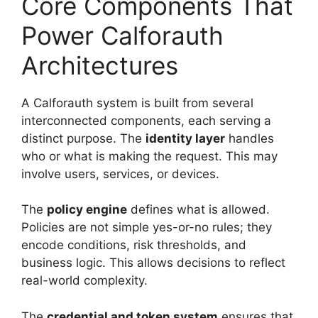
Core Components That
Power Calforauth
Architectures
A Calforauth system is built from several
interconnected components, each serving a
distinct purpose. The
identity layer
handles
who or what is making the request. This may
involve users, services, or devices.
The
policy engine
defines what is allowed.
Policies are not simple yes-or-no rules; they
encode conditions, risk thresholds, and
business logic. This allows decisions to reflect
real-world complexity.
The
credential and token system
ensures that