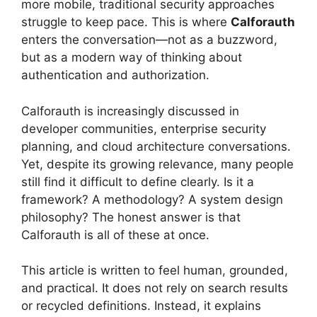
more mobile, traditional security approaches
struggle to keep pace. This is where
Calforauth
enters the conversation—not as a buzzword,
but as a modern way of thinking about
authentication and authorization.
Calforauth is increasingly discussed in
developer communities, enterprise security
planning, and cloud architecture conversations.
Yet, despite its growing relevance, many people
still find it difficult to define clearly. Is it a
framework? A methodology? A system design
philosophy? The honest answer is that
Calforauth is all of these at once.
This article is written to feel human, grounded,
and practical. It does not rely on search results
or recycled definitions. Instead, it explains