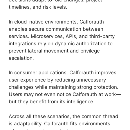
timelines, and risk levels.
In cloud-native environments, Calforauth
enables secure communication between
services. Microservices, APIs, and third-party
integrations rely on dynamic authorization to
prevent lateral movement and privilege
escalation.
In consumer applications, Calforauth improves
user experience by reducing unnecessary
challenges while maintaining strong protection.
Users may not even notice Calforauth at work—
but they benefit from its intelligence.
Across all these scenarios, the common thread
is adaptability. Calforauth fits environments