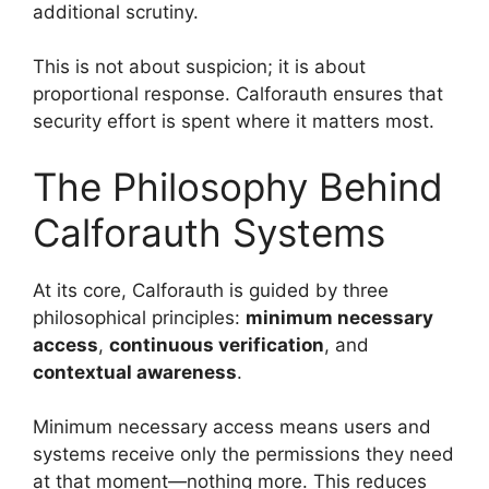
additional scrutiny.
This is not about suspicion; it is about
proportional response. Calforauth ensures that
security effort is spent where it matters most.
The Philosophy Behind
Calforauth Systems
At its core, Calforauth is guided by three
philosophical principles:
minimum necessary
access
,
continuous verification
, and
contextual awareness
.
Minimum necessary access means users and
systems receive only the permissions they need
at that moment—nothing more. This reduces