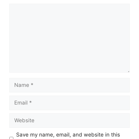
Comment
Name
Email
Website
Save my name, email, and website in this