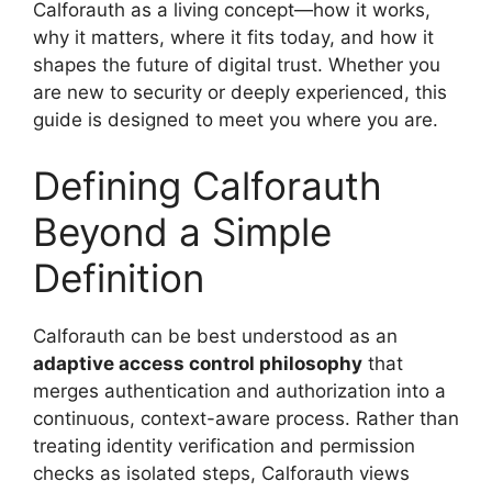
Calforauth as a living concept—how it works,
why it matters, where it fits today, and how it
shapes the future of digital trust. Whether you
are new to security or deeply experienced, this
guide is designed to meet you where you are.
Defining Calforauth
Beyond a Simple
Definition
Calforauth can be best understood as an
adaptive access control philosophy
that
merges authentication and authorization into a
continuous, context-aware process. Rather than
treating identity verification and permission
checks as isolated steps, Calforauth views