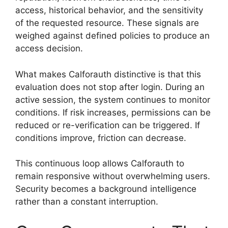
access, historical behavior, and the sensitivity
of the requested resource. These signals are
weighed against defined policies to produce an
access decision.
What makes Calforauth distinctive is that this
evaluation does not stop after login. During an
active session, the system continues to monitor
conditions. If risk increases, permissions can be
reduced or re-verification can be triggered. If
conditions improve, friction can decrease.
This continuous loop allows Calforauth to
remain responsive without overwhelming users.
Security becomes a background intelligence
rather than a constant interruption.