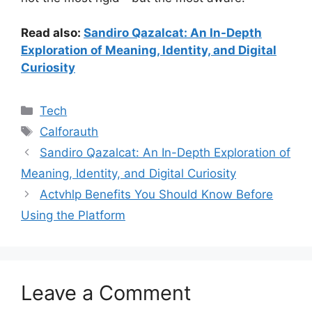
Read also:
Sandiro Qazalcat: An In-Depth
Exploration of Meaning, Identity, and Digital
Curiosity
Categories
Tech
Tags
Calforauth
Sandiro Qazalcat: An In-Depth Exploration of
Meaning, Identity, and Digital Curiosity
Actvhlp Benefits You Should Know Before
Using the Platform
Leave a Comment