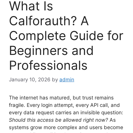
What Is
Calforauth? A
Complete Guide for
Beginners and
Professionals
January 10, 2026
by
admin
The internet has matured, but trust remains
fragile. Every login attempt, every API call, and
every data request carries an invisible question:
Should this access be allowed right now?
As
systems grow more complex and users become