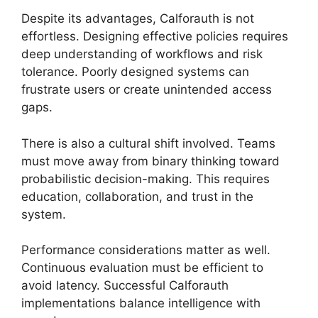
Despite its advantages, Calforauth is not
effortless. Designing effective policies requires
deep understanding of workflows and risk
tolerance. Poorly designed systems can
frustrate users or create unintended access
gaps.
There is also a cultural shift involved. Teams
must move away from binary thinking toward
probabilistic decision-making. This requires
education, collaboration, and trust in the
system.
Performance considerations matter as well.
Continuous evaluation must be efficient to
avoid latency. Successful Calforauth
implementations balance intelligence with