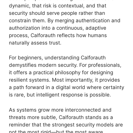
dynamic, that risk is contextual, and that
security should serve people rather than
constrain them. By merging authentication and
authorization into a continuous, adaptive
process, Calforauth reflects how humans
naturally assess trust.
For beginners, understanding Calforauth
demystifies modern security. For professionals,
it offers a practical philosophy for designing
resilient systems. Most importantly, it provides
a path forward in a digital world where certainty
is rare, but intelligent response is possible.
As systems grow more interconnected and
threats more subtle, Calforauth stands as a
reminder that the strongest security models are
not the most rigid—but the most aware.