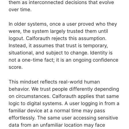
them as interconnected decisions that evolve
over time.
In older systems, once a user proved who they
were, the system largely trusted them until
logout. Calforauth rejects this assumption.
Instead, it assumes that trust is temporary,
situational, and subject to change. Identity is
not a one-time fact; it is an ongoing confidence
score.
This mindset reflects real-world human
behavior. We trust people differently depending
on circumstances. Calforauth applies that same
logic to digital systems. A user logging in from a
familiar device at a normal time may pass
effortlessly. The same user accessing sensitive
data from an unfamiliar location may face