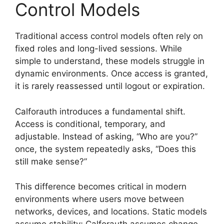
Control Models
Traditional access control models often rely on
fixed roles and long-lived sessions. While
simple to understand, these models struggle in
dynamic environments. Once access is granted,
it is rarely reassessed until logout or expiration.
Calforauth introduces a fundamental shift.
Access is conditional, temporary, and
adjustable. Instead of asking, “Who are you?”
once, the system repeatedly asks, “Does this
still make sense?”
This difference becomes critical in modern
environments where users move between
networks, devices, and locations. Static models