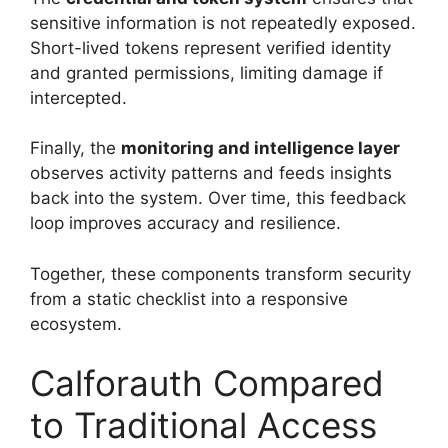
sensitive information is not repeatedly exposed.
Short-lived tokens represent verified identity
and granted permissions, limiting damage if
intercepted.
Finally, the
monitoring and intelligence layer
observes activity patterns and feeds insights
back into the system. Over time, this feedback
loop improves accuracy and resilience.
Together, these components transform security
from a static checklist into a responsive
ecosystem.
Calforauth Compared
to Traditional Access