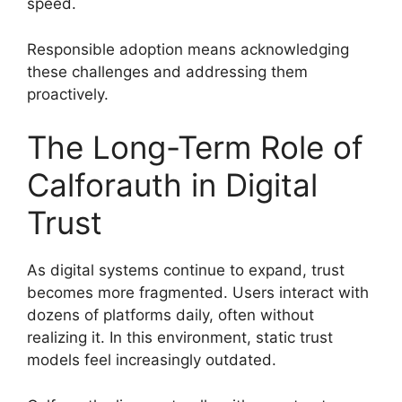
speed.
Responsible adoption means acknowledging
these challenges and addressing them
proactively.
The Long-Term Role of
Calforauth in Digital
Trust
As digital systems continue to expand, trust
becomes more fragmented. Users interact with
dozens of platforms daily, often without
realizing it. In this environment, static trust
models feel increasingly outdated.