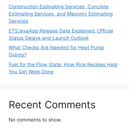
Construction Estimating Services, Concrete
Estimating Services, and Masonry Estimating
Services
ETSJavaApp Release Date Explained: Official
Status Delays and Launch Outlook
What Checks Are Needed for Heat Pump
Grants?
Fuel for the Flow State: How Rice Recipes Help
You Get Work Done
Recent Comments
No comments to show.