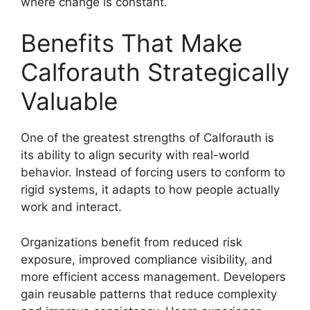
where change is constant.
Benefits That Make
Calforauth Strategically
Valuable
One of the greatest strengths of Calforauth is
its ability to align security with real-world
behavior. Instead of forcing users to conform to
rigid systems, it adapts to how people actually
work and interact.
Organizations benefit from reduced risk
exposure, improved compliance visibility, and
more efficient access management. Developers
gain reusable patterns that reduce complexity