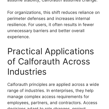
assume stability; Calforauth assumes change.
For organizations, this shift reduces reliance on
perimeter defenses and increases internal
resilience. For users, it often results in fewer
unnecessary barriers and better overall
experience.
Practical Applications
of Calforauth Across
Industries
Calforauth principles are applied across a wide
range of industries. In enterprises, they help
manage complex access requirements for
employees, partners, and contractors. Access
decisions adapt to role changes, project