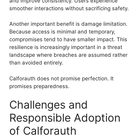
and improve consistency. Users experience
smoother interactions without sacrificing safety.
Another important benefit is damage limitation.
Because access is minimal and temporary,
compromises tend to have smaller impact. This
resilience is increasingly important in a threat
landscape where breaches are assumed rather
than avoided entirely.
Calforauth does not promise perfection. It
promises preparedness.
Challenges and
Responsible Adoption
of Calforauth