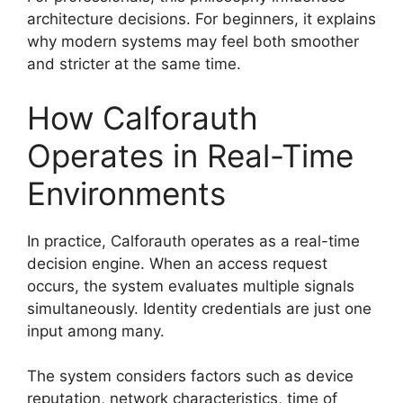
architecture decisions. For beginners, it explains
why modern systems may feel both smoother
and stricter at the same time.
How Calforauth
Operates in Real-Time
Environments
In practice, Calforauth operates as a real-time
decision engine. When an access request
occurs, the system evaluates multiple signals
simultaneously. Identity credentials are just one
input among many.
The system considers factors such as device
reputation, network characteristics, time of