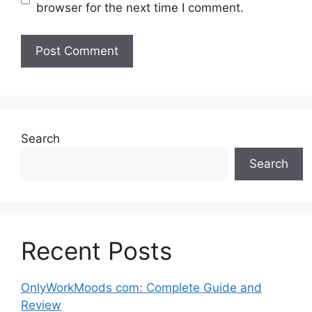
browser for the next time I comment.
Search
Search
Recent Posts
OnlyWorkMoods com: Complete Guide and
Review