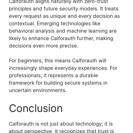
Calforauth aligns naturally with zero-trust
principles and future security models. It treats
every request as unique and every decision as
contextual. Emerging technologies like
behavioral analysis and machine learning are
likely to enhance Calforauth further, making
decisions even more precise.
For beginners, this means Calforauth will
increasingly shape everyday experiences. For
professionals, it represents a durable
framework for building secure systems in
uncertain environments.
Conclusion
Calforauth is not just about technology; it is
about perspective. It recognizes that trust is