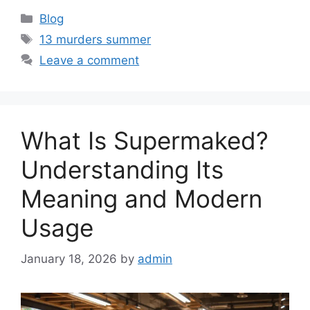
Categories
Blog
Tags
13 murders summer
Leave a comment
What Is Supermaked?
Understanding Its
Meaning and Modern
Usage
January 18, 2026
by
admin