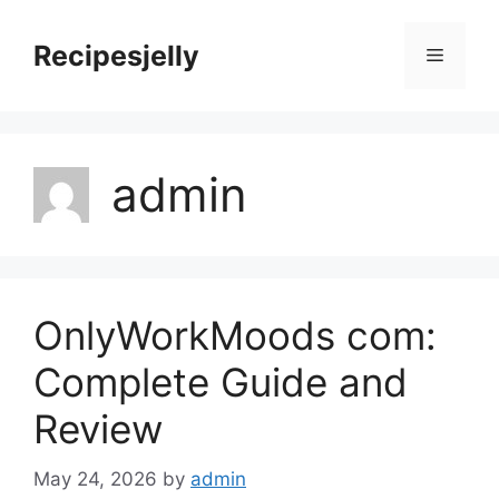
Skip
to
Recipesjelly
Menu
content
admin
OnlyWorkMoods com:
Complete Guide and
Review
May 24, 2026
by
admin