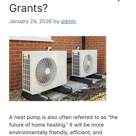
Grants?
January 24, 2026
by
admin
A heat pump is also often referred to as “the
future of home heating.” It will be more
environmentally friendly, efficient, and