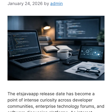
January 24, 2026
by
admin
The etsjavaapp release date has become a
point of intense curiosity across developer
communities, enterprise technology forums, and