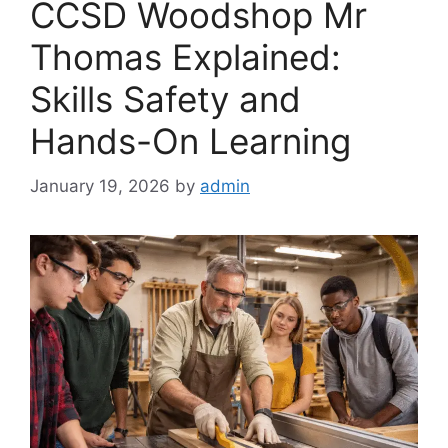
CCSD Woodshop Mr
Thomas Explained:
Skills Safety and
Hands-On Learning
January 19, 2026
by
admin