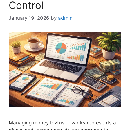
Control
January 19, 2026
by
admin
Managing money bizfusionworks represents a