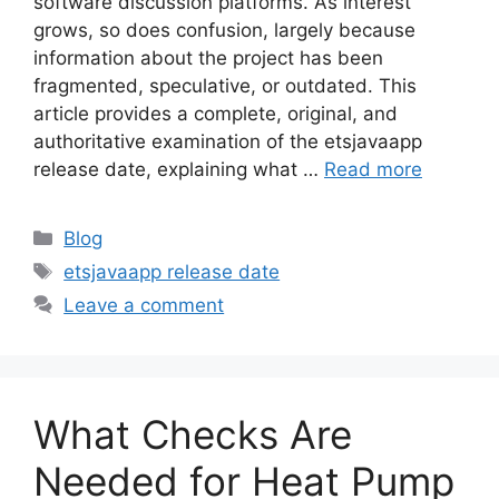
software discussion platforms. As interest
grows, so does confusion, largely because
information about the project has been
fragmented, speculative, or outdated. This
article provides a complete, original, and
authoritative examination of the etsjavaapp
release date, explaining what …
Read more
Categories
Blog
Tags
etsjavaapp release date
Leave a comment
What Checks Are
Needed for Heat Pump