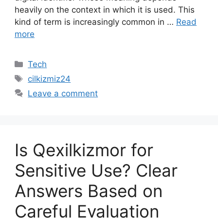
heavily on the context in which it is used. This
kind of term is increasingly common in …
Read
more
Categories
Tech
Tags
cilkizmiz24
Leave a comment
Is Qexilkizmor for
Sensitive Use? Clear
Answers Based on
Careful Evaluation