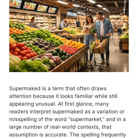
Supermaked is a term that often draws
attention because it looks familiar while still
appearing unusual. At first glance, many
readers interpret supermaked as a variation or
misspelling of the word “supermarket,” and in a
large number of real-world contexts, that
assumption is accurate. The spelling frequently