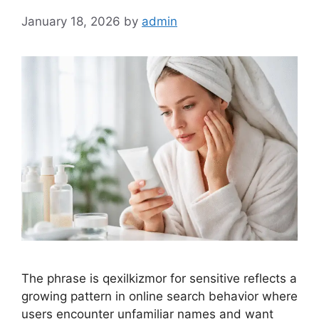
January 18, 2026
by
admin
The phrase is qexilkizmor for sensitive reflects a
growing pattern in online search behavior where
users encounter unfamiliar names and want