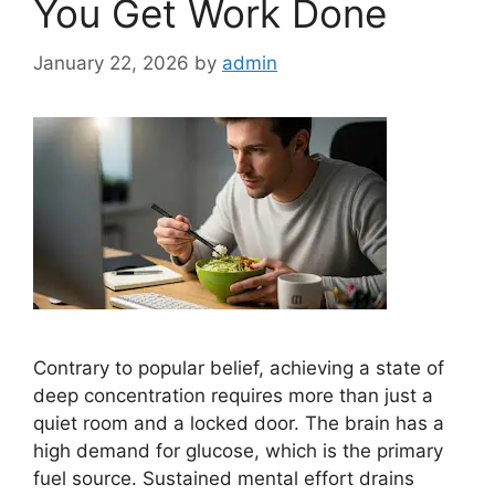
You Get Work Done
January 22, 2026
by
admin
Contrary to popular belief, achieving a state of
deep concentration requires more than just a
quiet room and a locked door. The brain has a
high demand for glucose, which is the primary
fuel source. Sustained mental effort drains