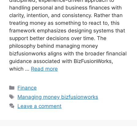
disciplined, experience-driven approach to
handling personal and business finances with
clarity, intention, and consistency. Rather than
treating money as something to react to, this
framework emphasizes designing systems that
support better decisions over time. The
philosophy behind managing money
bizfusionworks aligns with the broader financial
guidance associated with BizFusionWorks,
which …
Read more
Categories
Finance
Tags
Managing money bizfusionworks
Leave a comment