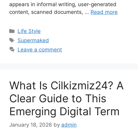
appears in informal writing, user-generated
content, scanned documents, …
Read more
Categories
Life Style
Tags
Supermaked
Leave a comment
What Is Cilkizmiz24? A
Clear Guide to This
Emerging Digital Term
January 18, 2026
by
admin