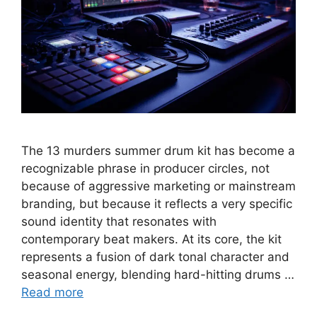
The 13 murders summer drum kit has become a
recognizable phrase in producer circles, not
because of aggressive marketing or mainstream
branding, but because it reflects a very specific
sound identity that resonates with
contemporary beat makers. At its core, the kit
represents a fusion of dark tonal character and
seasonal energy, blending hard-hitting drums …
Read more