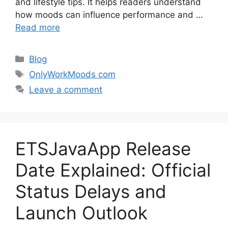
and lifestyle tips. It helps readers understand
how moods can influence performance and …
Read more
Categories
Blog
Tags
OnlyWorkMoods com
Leave a comment
ETSJavaApp Release
Date Explained: Official
Status Delays and
Launch Outlook