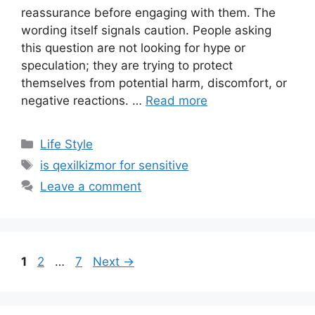
reassurance before engaging with them. The
wording itself signals caution. People asking
this question are not looking for hype or
speculation; they are trying to protect
themselves from potential harm, discomfort, or
negative reactions. …
Read more
Categories
Life Style
Tags
is qexilkizmor for sensitive
Leave a comment
Page
Page
Page
1
2
…
7
Next
→