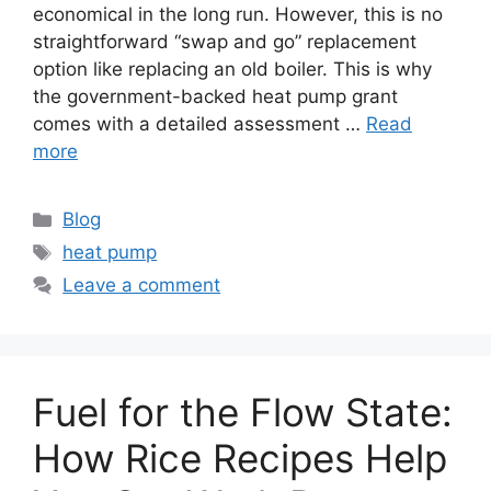
economical in the long run. However, this is no
straightforward “swap and go” replacement
option like replacing an old boiler. This is why
the government-backed heat pump grant
comes with a detailed assessment …
Read
more
Categories
Blog
Tags
heat pump
Leave a comment
Fuel for the Flow State:
How Rice Recipes Help