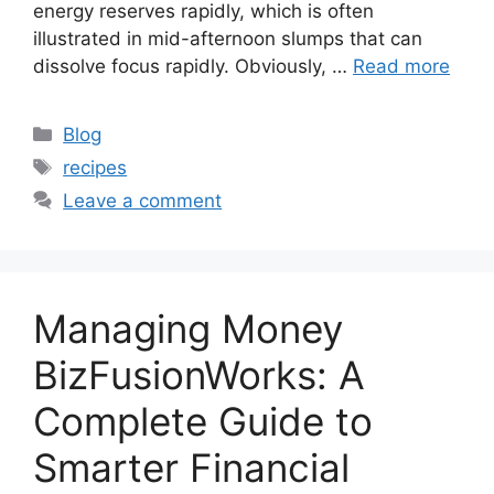
energy reserves rapidly, which is often
illustrated in mid-afternoon slumps that can
dissolve focus rapidly. Obviously, …
Read more
Categories
Blog
Tags
recipes
Leave a comment
Managing Money
BizFusionWorks: A
Complete Guide to
Smarter Financial