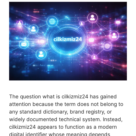
The question what is cilkizmiz24 has gained
attention because the term does not belong to
any standard dictionary, brand registry, or
widely documented technical system. Instead,
cilkizmiz24 appears to function as a modern
digital identifier whose meaning depends