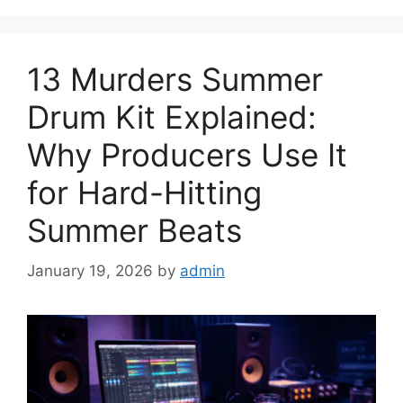
13 Murders Summer
Drum Kit Explained:
Why Producers Use It
for Hard-Hitting
Summer Beats
January 19, 2026
by
admin