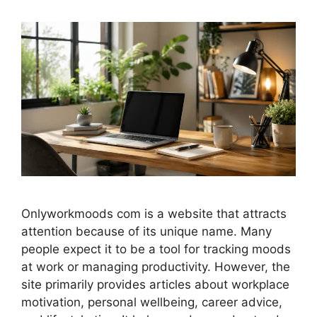
Onlyworkmoods com is a website that attracts
attention because of its unique name. Many
people expect it to be a tool for tracking moods
at work or managing productivity. However, the
site primarily provides articles about workplace
motivation, personal wellbeing, career advice,