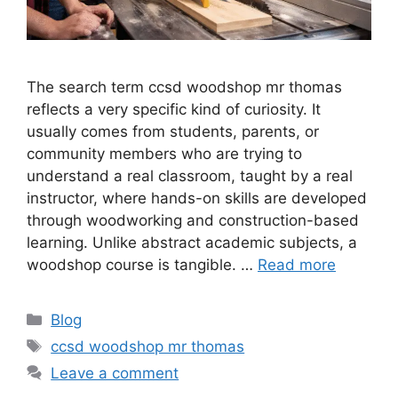
The search term ccsd woodshop mr thomas
reflects a very specific kind of curiosity. It
usually comes from students, parents, or
community members who are trying to
understand a real classroom, taught by a real
instructor, where hands-on skills are developed
through woodworking and construction-based
learning. Unlike abstract academic subjects, a
woodshop course is tangible. …
Read more
Categories
Blog
Tags
ccsd woodshop mr thomas
Leave a comment