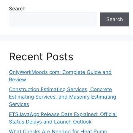
Search
Search
Recent Posts
OnlyWorkMoods com: Complete Guide and
Review
Construction Estimating Services, Concrete
Estimating Services, and Masonry Estimating
Services
ETSJavaApp Release Date Explained: Official
Status Delays and Launch Outlook
What Checks Are Needed for Heat Pump