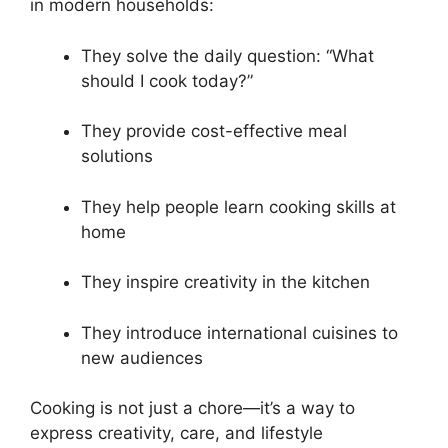
in modern households:
They solve the daily question: “What
should I cook today?”
They provide cost-effective meal
solutions
They help people learn cooking skills at
home
They inspire creativity in the kitchen
They introduce international cuisines to
new audiences
Cooking is not just a chore—it’s a way to
express creativity, care, and lifestyle