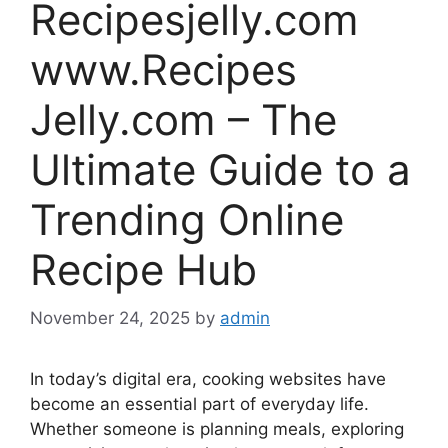
Recipesjelly.com
www.Recipes
Jelly.com – The
Ultimate Guide to a
Trending Online
Recipe Hub
November 24, 2025
by
admin
In today’s digital era, cooking websites have
become an essential part of everyday life.
Whether someone is planning meals, exploring