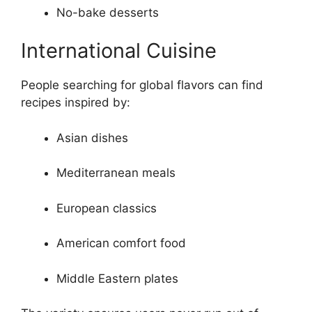
No-bake desserts
International Cuisine
People searching for global flavors can find
recipes inspired by:
Asian dishes
Mediterranean meals
European classics
American comfort food
Middle Eastern plates