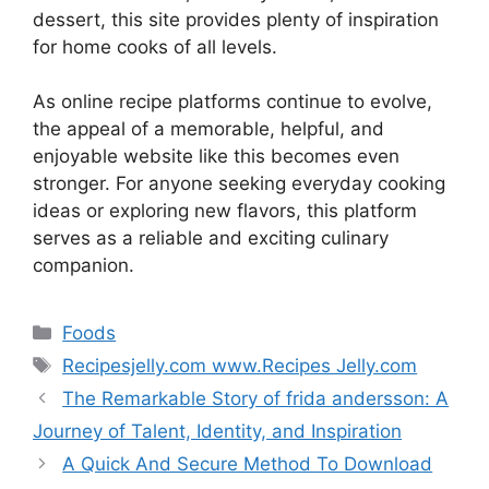
dessert, this site provides plenty of inspiration
for home cooks of all levels.
As online recipe platforms continue to evolve,
the appeal of a memorable, helpful, and
enjoyable website like this becomes even
stronger. For anyone seeking everyday cooking
ideas or exploring new flavors, this platform
serves as a reliable and exciting culinary
companion.
Categories
Foods
Tags
Recipesjelly.com www.Recipes Jelly.com
The Remarkable Story of frida andersson: A
Journey of Talent, Identity, and Inspiration
A Quick And Secure Method To Download