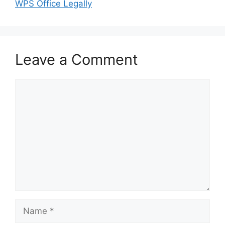
WPS Office Legally
Leave a Comment
Comment
Name