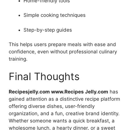
Home-friendly tools
Simple cooking techniques
Step-by-step guides
This helps users prepare meals with ease and
confidence, even without professional culinary
training.
Final Thoughts
Recipesjelly.com www.Recipes Jelly.com
has
gained attention as a distinctive recipe platform
offering diverse dishes, user-friendly
organization, and a fun, creative brand identity.
Whether someone wants a quick breakfast, a
wholesome lunch, a hearty dinner, or a sweet