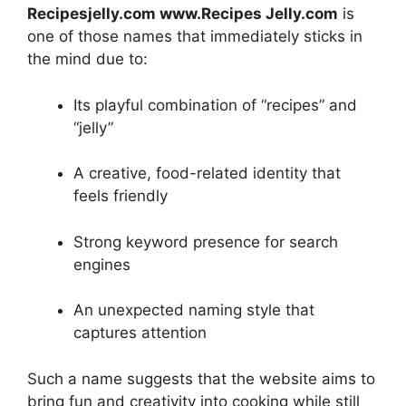
Recipesjelly.com www.Recipes Jelly.com
is
one of those names that immediately sticks in
the mind due to:
Its playful combination of “recipes” and
“jelly”
A creative, food-related identity that
feels friendly
Strong keyword presence for search
engines
An unexpected naming style that
captures attention
Such a name suggests that the website aims to
bring fun and creativity into cooking while still