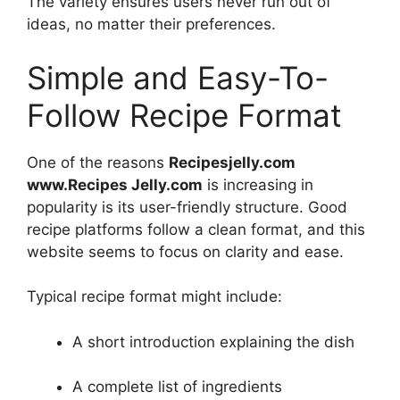
The variety ensures users never run out of
ideas, no matter their preferences.
Simple and Easy-To-
Follow Recipe Format
One of the reasons
Recipesjelly.com
www.Recipes Jelly.com
is increasing in
popularity is its user-friendly structure. Good
recipe platforms follow a clean format, and this
website seems to focus on clarity and ease.
Typical recipe format might include:
A short introduction explaining the dish
A complete list of ingredients