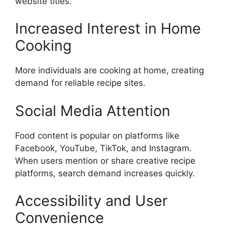
website titles.
Increased Interest in Home
Cooking
More individuals are cooking at home, creating
demand for reliable recipe sites.
Social Media Attention
Food content is popular on platforms like
Facebook, YouTube, TikTok, and Instagram.
When users mention or share creative recipe
platforms, search demand increases quickly.
Accessibility and User
Convenience