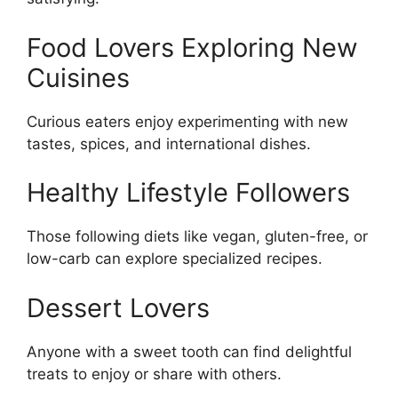
Food Lovers Exploring New
Cuisines
Curious eaters enjoy experimenting with new
tastes, spices, and international dishes.
Healthy Lifestyle Followers
Those following diets like vegan, gluten-free, or
low-carb can explore specialized recipes.
Dessert Lovers
Anyone with a sweet tooth can find delightful
treats to enjoy or share with others.