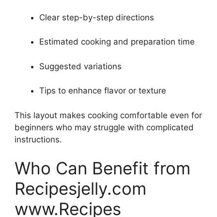
Clear step-by-step directions
Estimated cooking and preparation time
Suggested variations
Tips to enhance flavor or texture
This layout makes cooking comfortable even for
beginners who may struggle with complicated
instructions.
Who Can Benefit from
Recipesjelly.com
www.Recipes