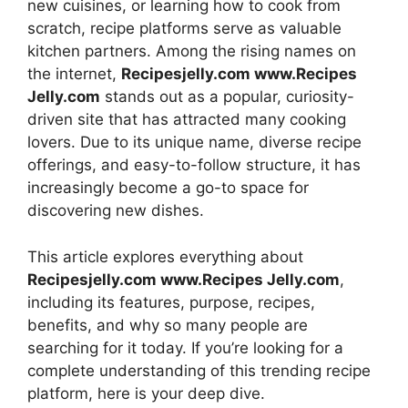
new cuisines, or learning how to cook from
scratch, recipe platforms serve as valuable
kitchen partners. Among the rising names on
the internet,
Recipesjelly.com www.Recipes
Jelly.com
stands out as a popular, curiosity-
driven site that has attracted many cooking
lovers. Due to its unique name, diverse recipe
offerings, and easy-to-follow structure, it has
increasingly become a go-to space for
discovering new dishes.
This article explores everything about
Recipesjelly.com www.Recipes Jelly.com
,
including its features, purpose, recipes,
benefits, and why so many people are
searching for it today. If you’re looking for a
complete understanding of this trending recipe
platform, here is your deep dive.