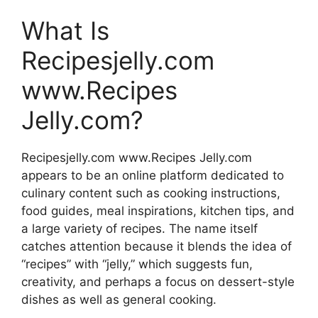
What Is
Recipesjelly.com
www.Recipes
Jelly.com?
Recipesjelly.com www.Recipes Jelly.com
appears to be an online platform dedicated to
culinary content such as cooking instructions,
food guides, meal inspirations, kitchen tips, and
a large variety of recipes. The name itself
catches attention because it blends the idea of
“recipes” with “jelly,” which suggests fun,
creativity, and perhaps a focus on dessert-style
dishes as well as general cooking.