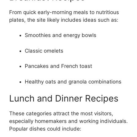
From quick early-morning meals to nutritious
plates, the site likely includes ideas such as:
Smoothies and energy bowls
Classic omelets
Pancakes and French toast
Healthy oats and granola combinations
Lunch and Dinner Recipes
These categories attract the most visitors,
especially homemakers and working individuals.
Popular dishes could include: