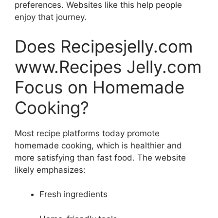
preferences. Websites like this help people
enjoy that journey.
Does Recipesjelly.com
www.Recipes Jelly.com
Focus on Homemade
Cooking?
Most recipe platforms today promote
homemade cooking, which is healthier and
more satisfying than fast food. The website
likely emphasizes:
Fresh ingredients