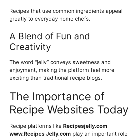
Recipes that use common ingredients appeal
greatly to everyday home chefs.
A Blend of Fun and
Creativity
The word “jelly” conveys sweetness and
enjoyment, making the platform feel more
exciting than traditional recipe blogs.
The Importance of
Recipe Websites Today
Recipe platforms like
Recipesjelly.com
www.Recipes Jelly.com
play an important role