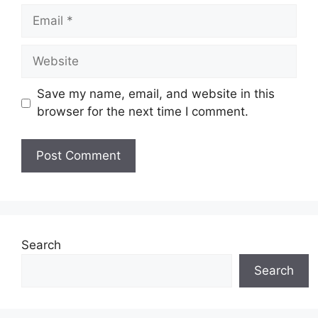
Email
Website
Save my name, email, and website in this
browser for the next time I comment.
Search
Search