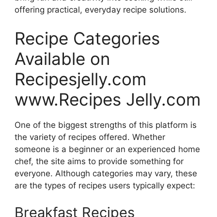
offering practical, everyday recipe solutions.
Recipe Categories
Available on
Recipesjelly.com
www.Recipes Jelly.com
One of the biggest strengths of this platform is
the variety of recipes offered. Whether
someone is a beginner or an experienced home
chef, the site aims to provide something for
everyone. Although categories may vary, these
are the types of recipes users typically expect:
Breakfast Recipes