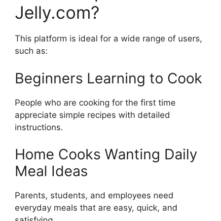
Jelly.com?
This platform is ideal for a wide range of users,
such as:
Beginners Learning to Cook
People who are cooking for the first time
appreciate simple recipes with detailed
instructions.
Home Cooks Wanting Daily
Meal Ideas
Parents, students, and employees need
everyday meals that are easy, quick, and
satisfying.