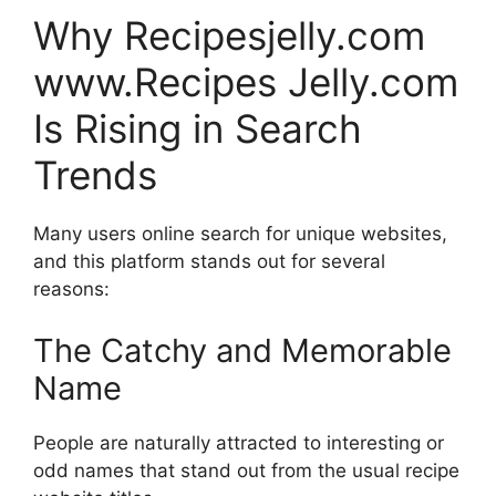
Why Recipesjelly.com
www.Recipes Jelly.com
Is Rising in Search
Trends
Many users online search for unique websites,
and this platform stands out for several
reasons:
The Catchy and Memorable
Name
People are naturally attracted to interesting or
odd names that stand out from the usual recipe