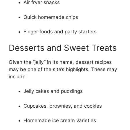
Air fryer snacks
Quick homemade chips
Finger foods and party starters
Desserts and Sweet Treats
Given the “jelly” in its name, dessert recipes
may be one of the site’s highlights. These may
include:
Jelly cakes and puddings
Cupcakes, brownies, and cookies
Homemade ice cream varieties