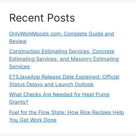
Recent Posts
OnlyWorkMoods com: Complete Guide and
Review
Construction Estimating Services, Concrete
Estimating Services, and Masonry Estimating
Services
ETSJavaApp Release Date Explained: Official
Status Delays and Launch Outlook
What Checks Are Needed for Heat Pump
Grants?
Fuel for the Flow State: How Rice Recipes Help
You Get Work Done