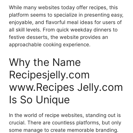
While many websites today offer recipes, this
platform seems to specialize in presenting easy,
enjoyable, and flavorful meal ideas for users of
all skill levels. From quick weekday dinners to
festive desserts, the website provides an
approachable cooking experience.
Why the Name
Recipesjelly.com
www.Recipes Jelly.com
Is So Unique
In the world of recipe websites, standing out is
crucial. There are countless platforms, but only
some manage to create memorable branding.