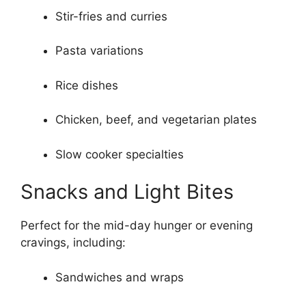
Stir-fries and curries
Pasta variations
Rice dishes
Chicken, beef, and vegetarian plates
Slow cooker specialties
Snacks and Light Bites
Perfect for the mid-day hunger or evening
cravings, including:
Sandwiches and wraps