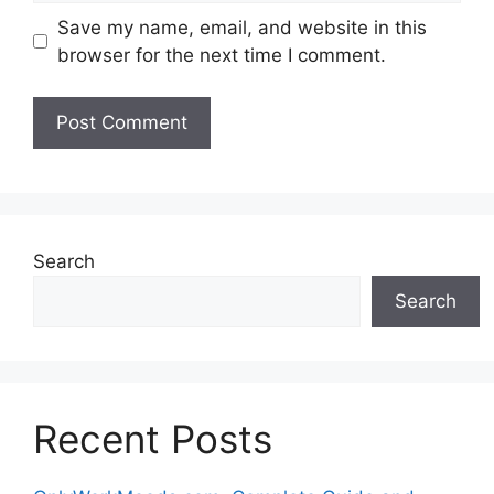
Save my name, email, and website in this
browser for the next time I comment.
Search
Search
Recent Posts