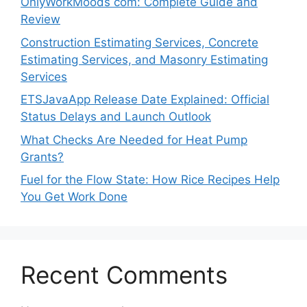
OnlyWorkMoods com: Complete Guide and
Review
Construction Estimating Services, Concrete
Estimating Services, and Masonry Estimating
Services
ETSJavaApp Release Date Explained: Official
Status Delays and Launch Outlook
What Checks Are Needed for Heat Pump
Grants?
Fuel for the Flow State: How Rice Recipes Help
You Get Work Done
Recent Comments