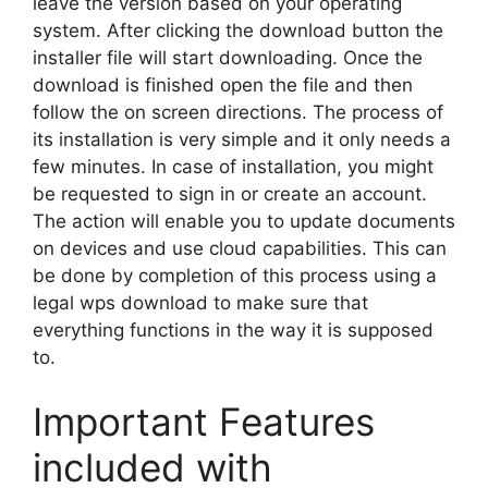
leave the version based on your operating
system. After clicking the download button the
installer file will start downloading. Once the
download is finished open the file and then
follow the on screen directions. The process of
its installation is very simple and it only needs a
few minutes. In case of installation, you might
be requested to sign in or create an account.
The action will enable you to update documents
on devices and use cloud capabilities. This can
be done by completion of this process using a
legal wps download to make sure that
everything functions in the way it is supposed
to.
Important Features
included with