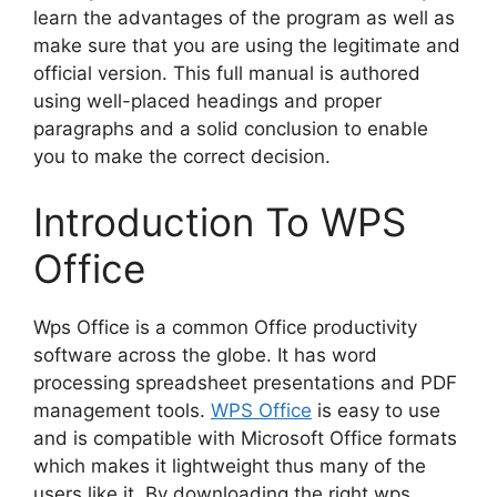
learn the advantages of the program as well as
make sure that you are using the legitimate and
official version. This full manual is authored
using well-placed headings and proper
paragraphs and a solid conclusion to enable
you to make the correct decision.
Introduction To WPS
Office
Wps Office is a common Office productivity
software across the globe. It has word
processing spreadsheet presentations and PDF
management tools.
WPS Office
is easy to use
and is compatible with Microsoft Office formats
which makes it lightweight thus many of the
users like it. By downloading the right wps,