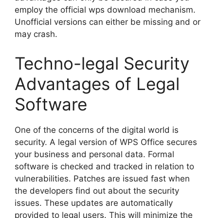
employ the official wps download mechanism.
Unofficial versions can either be missing and or
may crash.
Techno-legal Security
Advantages of Legal
Software
One of the concerns of the digital world is
security. A legal version of WPS Office secures
your business and personal data. Formal
software is checked and tracked in relation to
vulnerabilities. Patches are issued fast when
the developers find out about the security
issues. These updates are automatically
provided to legal users. This will minimize the