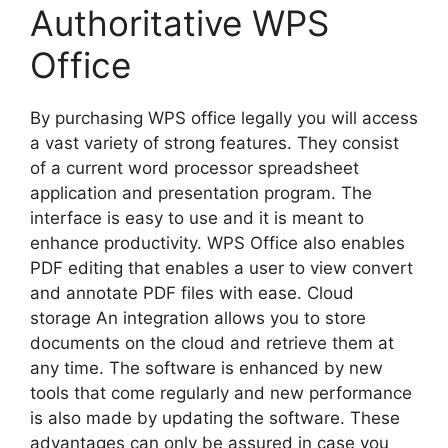
Authoritative WPS
Office
By purchasing WPS office legally you will access
a vast variety of strong features. They consist
of a current word processor spreadsheet
application and presentation program. The
interface is easy to use and it is meant to
enhance productivity. WPS Office also enables
PDF editing that enables a user to view convert
and annotate PDF files with ease. Cloud
storage An integration allows you to store
documents on the cloud and retrieve them at
any time. The software is enhanced by new
tools that come regularly and new performance
is also made by updating the software. These
advantages can only be assured in case you