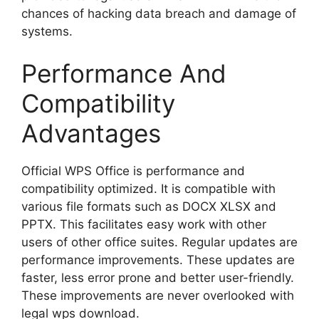
chances of hacking data breach and damage of
systems.
Performance And
Compatibility
Advantages
Official WPS Office is performance and
compatibility optimized. It is compatible with
various file formats such as DOCX XLSX and
PPTX. This facilitates easy work with other
users of other office suites. Regular updates are
performance improvements. These updates are
faster, less error prone and better user-friendly.
These improvements are never overlooked with
legal wps download.