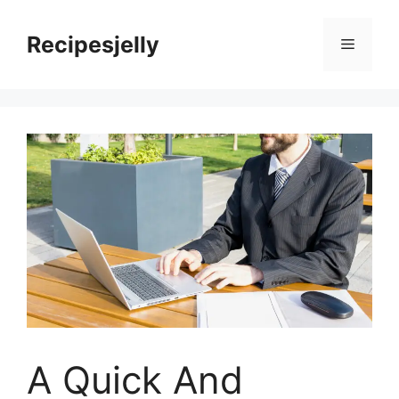
Skip
to
Recipesjelly
Menu
content
A Quick And