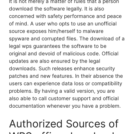
It is not merely a matter of rules that a person
download the software legally. It is also
concerned with safety performance and peace
of mind. A user who opts to use an unofficial
source exposes him/herself to malware
spyware and corrupted files. The download of a
legal wps guarantees the software to be
original and devoid of malicious code. Official
updates are also ensured by the legal
downloads. Such releases enhance security
patches and new features. In their absence the
users can experience data loss or compatibility
problems. By having a valid version, you are
also able to call customer support and official
documentation whenever you have a problem.
Authorized Sources of