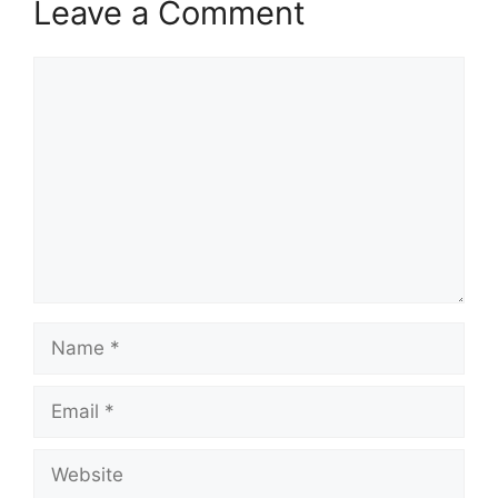
Leave a Comment
Comment
Name
Email
Website