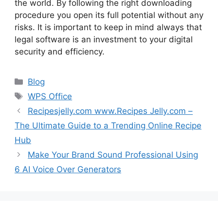
the world. By following the right downloading
procedure you open its full potential without any
risks. It is important to keep in mind always that
legal software is an investment to your digital
security and efficiency.
Categories
Blog
Tags
WPS Office
Recipesjelly.com www.Recipes Jelly.com –
The Ultimate Guide to a Trending Online Recipe
Hub
Make Your Brand Sound Professional Using
6 AI Voice Over Generators