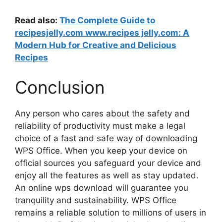
Read also:
The Complete Guide to
recipesjelly.com www.recipes jelly.com: A
Modern Hub for Creative and Delicious
Recipes
Conclusion
Any person who cares about the safety and
reliability of productivity must make a legal
choice of a fast and safe way of downloading
WPS Office. When you keep your device on
official sources you safeguard your device and
enjoy all the features as well as stay updated.
An online wps download will guarantee you
tranquility and sustainability. WPS Office
remains a reliable solution to millions of users in