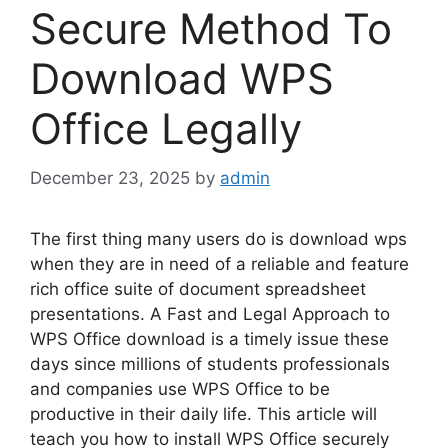
Secure Method To
Download WPS
Office Legally
December 23, 2025
by
admin
The first thing many users do is download wps
when they are in need of a reliable and feature
rich office suite of document spreadsheet
presentations. A Fast and Legal Approach to
WPS Office download is a timely issue these
days since millions of students professionals
and companies use WPS Office to be
productive in their daily life. This article will
teach you how to install WPS Office securely