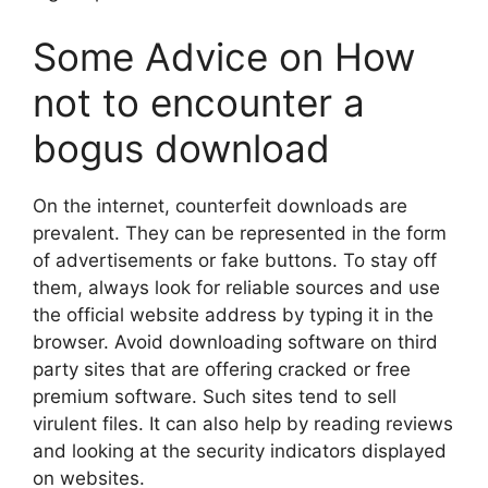
Some Advice on How
not to encounter a
bogus download
On the internet, counterfeit downloads are
prevalent. They can be represented in the form
of advertisements or fake buttons. To stay off
them, always look for reliable sources and use
the official website address by typing it in the
browser. Avoid downloading software on third
party sites that are offering cracked or free
premium software. Such sites tend to sell
virulent files. It can also help by reading reviews
and looking at the security indicators displayed
on websites.