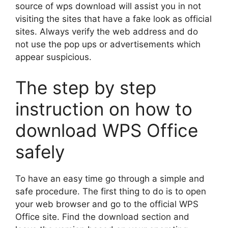
source of wps download will assist you in not
visiting the sites that have a fake look as official
sites. Always verify the web address and do
not use the pop ups or advertisements which
appear suspicious.
The step by step
instruction on how to
download WPS Office
safely
To have an easy time go through a simple and
safe procedure. The first thing to do is to open
your web browser and go to the official WPS
Office site. Find the download section and