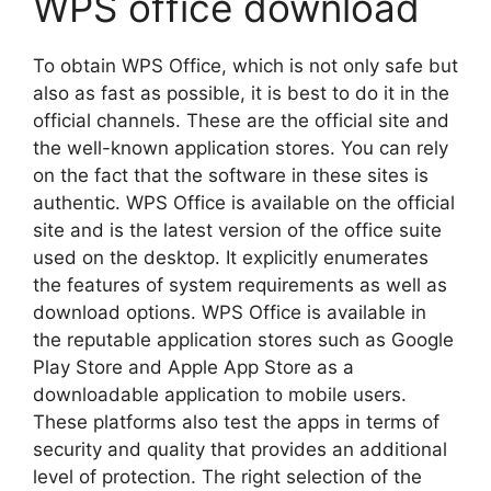
WPS office download
To obtain WPS Office, which is not only safe but
also as fast as possible, it is best to do it in the
official channels. These are the official site and
the well-known application stores. You can rely
on the fact that the software in these sites is
authentic. WPS Office is available on the official
site and is the latest version of the office suite
used on the desktop. It explicitly enumerates
the features of system requirements as well as
download options. WPS Office is available in
the reputable application stores such as Google
Play Store and Apple App Store as a
downloadable application to mobile users.
These platforms also test the apps in terms of
security and quality that provides an additional
level of protection. The right selection of the