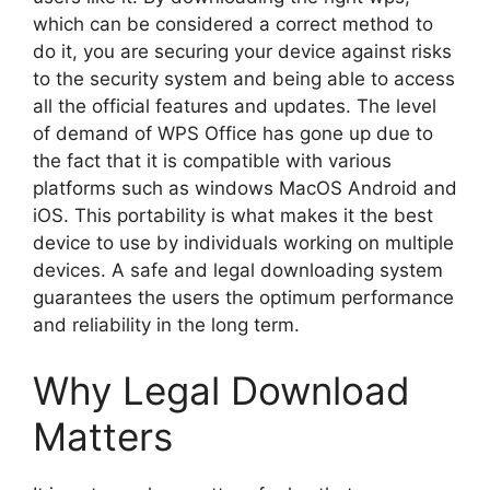
which can be considered a correct method to
do it, you are securing your device against risks
to the security system and being able to access
all the official features and updates. The level
of demand of WPS Office has gone up due to
the fact that it is compatible with various
platforms such as windows MacOS Android and
iOS. This portability is what makes it the best
device to use by individuals working on multiple
devices. A safe and legal downloading system
guarantees the users the optimum performance
and reliability in the long term.
Why Legal Download
Matters