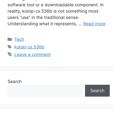
software tool or a downloadable component. In
reality, kutop-cs.536b is not something most
users “use” in the traditional sense.
Understanding what it represents, …
Read more
Categories
Tech
Tags
kutop-cs.536b
Leave a comment
Search
Search