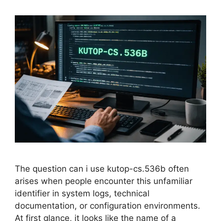
The question can i use kutop-cs.536b often
arises when people encounter this unfamiliar
identifier in system logs, technical
documentation, or configuration environments.
At first glance, it looks like the name of a