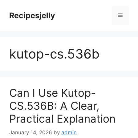
Skip
to
Recipesjelly
Menu
content
kutop-cs.536b
Can I Use Kutop-
CS.536B: A Clear,
Practical Explanation
January 14, 2026
by
admin