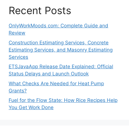
Recent Posts
OnlyWorkMoods com: Complete Guide and
Review
Construction Estimating Services, Concrete
Estimating Services, and Masonry Estimating
Services
ETSJavaApp Release Date Explained: Official
Status Delays and Launch Outlook
What Checks Are Needed for Heat Pump
Grants?
Fuel for the Flow State: How Rice Recipes Help
You Get Work Done