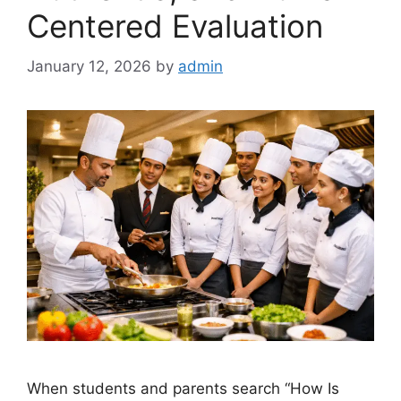
Centered Evaluation
January 12, 2026
by
admin
When students and parents search “How Is