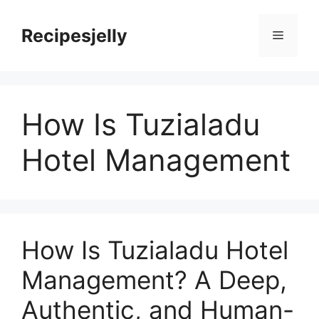
Skip
to
Recipesjelly
Menu
content
How Is Tuzialadu
Hotel Management
How Is Tuzialadu Hotel
Management? A Deep,
Authentic, and Human-