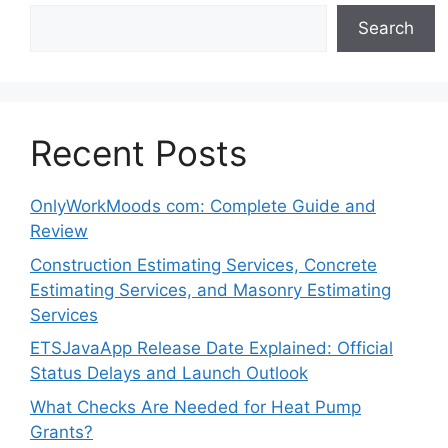
Search
Recent Posts
OnlyWorkMoods com: Complete Guide and
Review
Construction Estimating Services, Concrete
Estimating Services, and Masonry Estimating
Services
ETSJavaApp Release Date Explained: Official
Status Delays and Launch Outlook
What Checks Are Needed for Heat Pump
Grants?