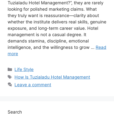
Tuzialadu Hotel Management?”, they are rarely
looking for polished marketing claims. What
they truly want is reassurance—clarity about
whether the institute delivers real skills, genuine
exposure, and long-term career value. Hotel
management is not a casual degree. It
demands stamina, discipline, emotional
intelligence, and the willingness to grow …
Read
more
Categories
Life Style
Tags
How Is Tuzialadu Hotel Management
Leave a comment
Search