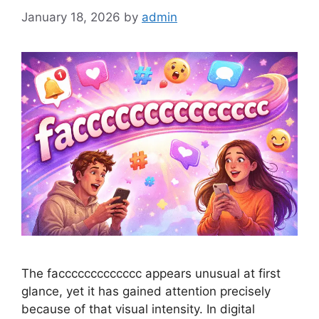
January 18, 2026
by
admin
The faccccccccccccc appears unusual at first
glance, yet it has gained attention precisely
because of that visual intensity. In digital