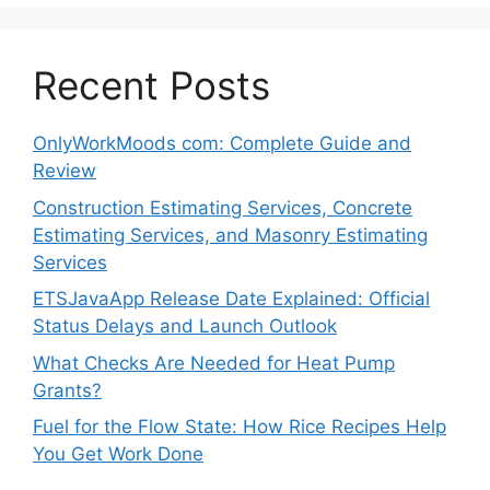
Recent Posts
OnlyWorkMoods com: Complete Guide and
Review
Construction Estimating Services, Concrete
Estimating Services, and Masonry Estimating
Services
ETSJavaApp Release Date Explained: Official
Status Delays and Launch Outlook
What Checks Are Needed for Heat Pump
Grants?
Fuel for the Flow State: How Rice Recipes Help
You Get Work Done