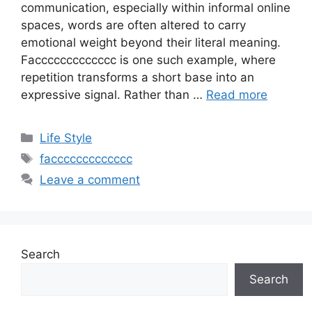
communication, especially within informal online
spaces, words are often altered to carry
emotional weight beyond their literal meaning.
Faccccccccccccc is one such example, where
repetition transforms a short base into an
expressive signal. Rather than …
Read more
Categories
Life Style
Tags
faccccccccccccc
Leave a comment
Search
Search