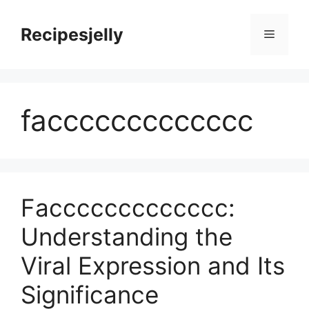
Skip
to
Recipesjelly
Menu
content
faccccccccccccc
Faccccccccccccc:
Understanding the
Viral Expression and Its
Significance