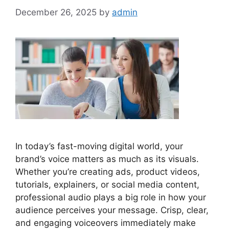
December 26, 2025
by
admin
In today’s fast-moving digital world, your
brand’s voice matters as much as its visuals.
Whether you’re creating ads, product videos,
tutorials, explainers, or social media content,
professional audio plays a big role in how your
audience perceives your message. Crisp, clear,
and engaging voiceovers immediately make