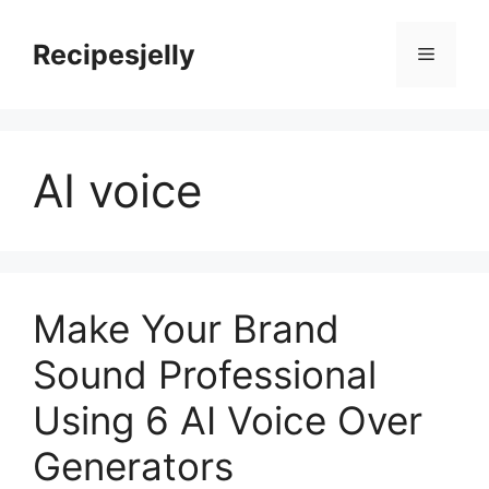
Skip
to
Recipesjelly
Menu
content
AI voice
Make Your Brand
Sound Professional
Using 6 AI Voice Over
Generators