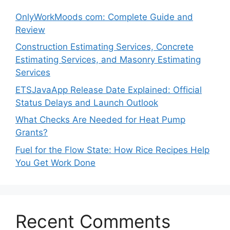
OnlyWorkMoods com: Complete Guide and
Review
Construction Estimating Services, Concrete
Estimating Services, and Masonry Estimating
Services
ETSJavaApp Release Date Explained: Official
Status Delays and Launch Outlook
What Checks Are Needed for Heat Pump
Grants?
Fuel for the Flow State: How Rice Recipes Help
You Get Work Done
Recent Comments