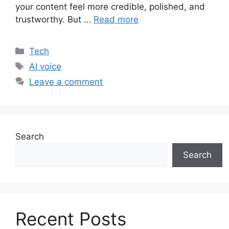
your content feel more credible, polished, and
trustworthy. But …
Read more
Categories
Tech
Tags
AI voice
Leave a comment
Search
Search
Recent Posts