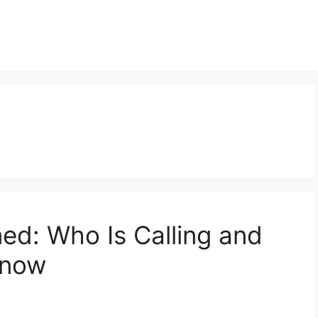
d: Who Is Calling and
Know