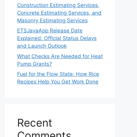
Construction Estimating Services,
Concrete Estimating Services, and
Masonry Estimating Services
ETSJavaApp Release Date
Explained: Official Status Delays
and Launch Outlook
What Checks Are Needed for Heat
Pump Grants?
Fuel for the Flow State: How Rice
Recipes Help You Get Work Done
Recent
Comments