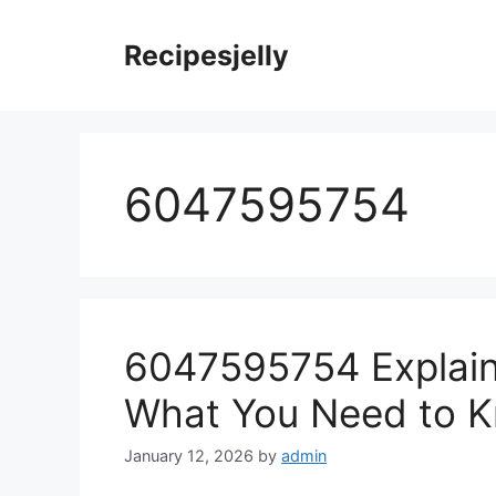
Skip
to
Recipesjelly
content
6047595754
6047595754 Explaine
What You Need to 
January 12, 2026
by
admin