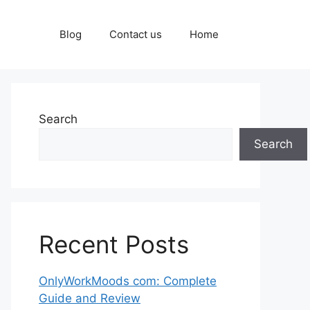
Blog
Contact us
Home
Search
Search
Recent Posts
OnlyWorkMoods com: Complete
Guide and Review