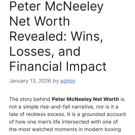
Peter McNeeley
Net Worth
Revealed: Wins,
Losses, and
Financial Impact
January 13, 2026
by
admin
The story behind
Peter McNeeley Net Worth
is
not a simple rise-and-fall narrative, nor is it a
tale of reckless excess. It is a grounded account
of how one man’s life intersected with one of
the most watched moments in modern boxing