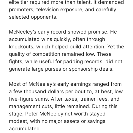
elite tier required more than talent. It demanded
promoters, television exposure, and carefully
selected opponents.
McNeeley’s early record showed promise. He
accumulated wins quickly, often through
knockouts, which helped build attention. Yet the
quality of competition remained low. These
fights, while useful for padding records, did not
generate large purses or sponsorship deals.
Most of McNeeley’s early earnings ranged from
a few thousand dollars per bout to, at best, low
five-figure sums. After taxes, trainer fees, and
management cuts, little remained. During this
stage, Peter McNeeley net worth stayed
modest, with no major assets or savings
accumulated.