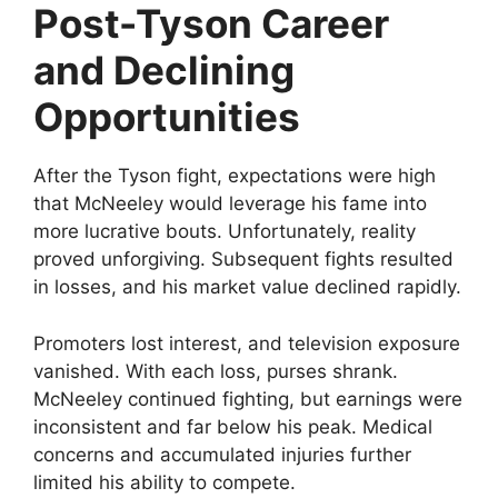
Post-Tyson Career
and Declining
Opportunities
After the Tyson fight, expectations were high
that McNeeley would leverage his fame into
more lucrative bouts. Unfortunately, reality
proved unforgiving. Subsequent fights resulted
in losses, and his market value declined rapidly.
Promoters lost interest, and television exposure
vanished. With each loss, purses shrank.
McNeeley continued fighting, but earnings were
inconsistent and far below his peak. Medical
concerns and accumulated injuries further
limited his ability to compete.