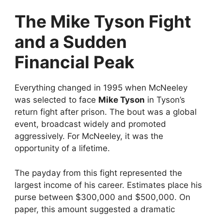
The Mike Tyson Fight
and a Sudden
Financial Peak
Everything changed in 1995 when McNeeley
was selected to face
Mike Tyson
in Tyson’s
return fight after prison. The bout was a global
event, broadcast widely and promoted
aggressively. For McNeeley, it was the
opportunity of a lifetime.
The payday from this fight represented the
largest income of his career. Estimates place his
purse between $300,000 and $500,000. On
paper, this amount suggested a dramatic