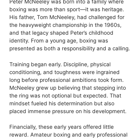
Peter McNeeley was born into a family where
boxing was more than sport—it was heritage.
His father, Tom McNeeley, had challenged for
the heavyweight championship in the 1960s,
and that legacy shaped Peter’s childhood
identity. From a young age, boxing was
presented as both a responsibility and a calling.
Training began early. Discipline, physical
conditioning, and toughness were ingrained
long before professional ambitions took form.
McNeeley grew up believing that stepping into
the ring was not optional but expected. That
mindset fueled his determination but also
placed immense pressure on his development.
Financially, these early years offered little
reward. Amateur boxing and early professional