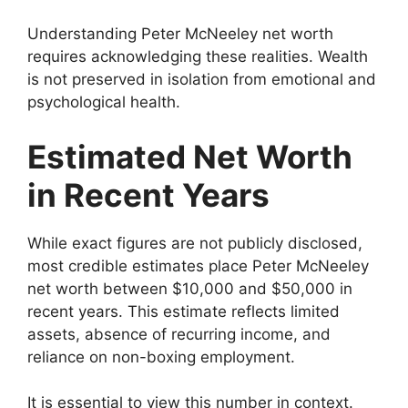
Understanding Peter McNeeley net worth
requires acknowledging these realities. Wealth
is not preserved in isolation from emotional and
psychological health.
Estimated Net Worth
in Recent Years
While exact figures are not publicly disclosed,
most credible estimates place Peter McNeeley
net worth between $10,000 and $50,000 in
recent years. This estimate reflects limited
assets, absence of recurring income, and
reliance on non-boxing employment.
It is essential to view this number in context.