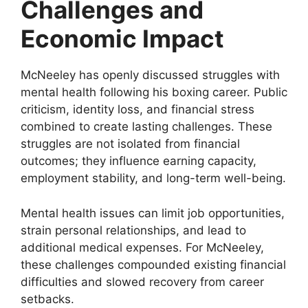
Challenges and
Economic Impact
McNeeley has openly discussed struggles with
mental health following his boxing career. Public
criticism, identity loss, and financial stress
combined to create lasting challenges. These
struggles are not isolated from financial
outcomes; they influence earning capacity,
employment stability, and long-term well-being.
Mental health issues can limit job opportunities,
strain personal relationships, and lead to
additional medical expenses. For McNeeley,
these challenges compounded existing financial
difficulties and slowed recovery from career
setbacks.