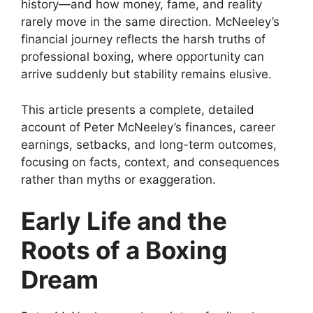
history—and how money, fame, and reality
rarely move in the same direction. McNeeley’s
financial journey reflects the harsh truths of
professional boxing, where opportunity can
arrive suddenly but stability remains elusive.
This article presents a complete, detailed
account of Peter McNeeley’s finances, career
earnings, setbacks, and long-term outcomes,
focusing on facts, context, and consequences
rather than myths or exaggeration.
Early Life and the
Roots of a Boxing
Dream