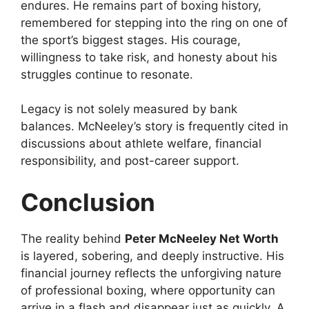
endures. He remains part of boxing history,
remembered for stepping into the ring on one of
the sport’s biggest stages. His courage,
willingness to take risk, and honesty about his
struggles continue to resonate.
Legacy is not solely measured by bank
balances. McNeeley’s story is frequently cited in
discussions about athlete welfare, financial
responsibility, and post-career support.
Conclusion
The reality behind
Peter McNeeley Net Worth
is layered, sobering, and deeply instructive. His
financial journey reflects the unforgiving nature
of professional boxing, where opportunity can
arrive in a flash and disappear just as quickly. A