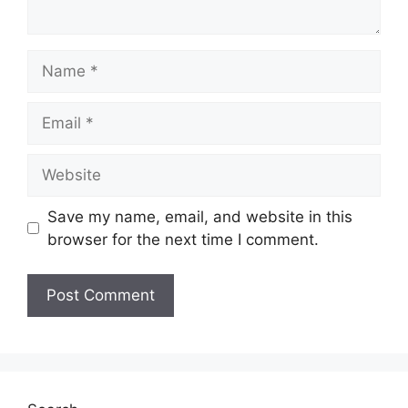
Name
Email
Website
Save my name, email, and website in this
browser for the next time I comment.