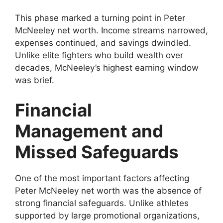
This phase marked a turning point in Peter
McNeeley net worth. Income streams narrowed,
expenses continued, and savings dwindled.
Unlike elite fighters who build wealth over
decades, McNeeley’s highest earning window
was brief.
Financial
Management and
Missed Safeguards
One of the most important factors affecting
Peter McNeeley net worth was the absence of
strong financial safeguards. Unlike athletes
supported by large promotional organizations,