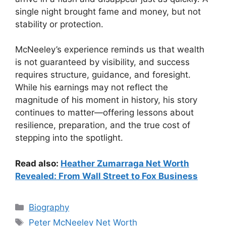
single night brought fame and money, but not
stability or protection.
McNeeley’s experience reminds us that wealth
is not guaranteed by visibility, and success
requires structure, guidance, and foresight.
While his earnings may not reflect the
magnitude of his moment in history, his story
continues to matter—offering lessons about
resilience, preparation, and the true cost of
stepping into the spotlight.
Read also:
Heather Zumarraga Net Worth
Revealed: From Wall Street to Fox Business
Categories
Biography
Tags
Peter McNeeley Net Worth