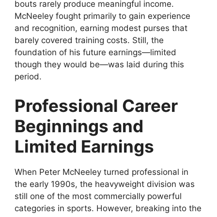
bouts rarely produce meaningful income.
McNeeley fought primarily to gain experience
and recognition, earning modest purses that
barely covered training costs. Still, the
foundation of his future earnings—limited
though they would be—was laid during this
period.
Professional Career
Beginnings and
Limited Earnings
When Peter McNeeley turned professional in
the early 1990s, the heavyweight division was
still one of the most commercially powerful
categories in sports. However, breaking into the