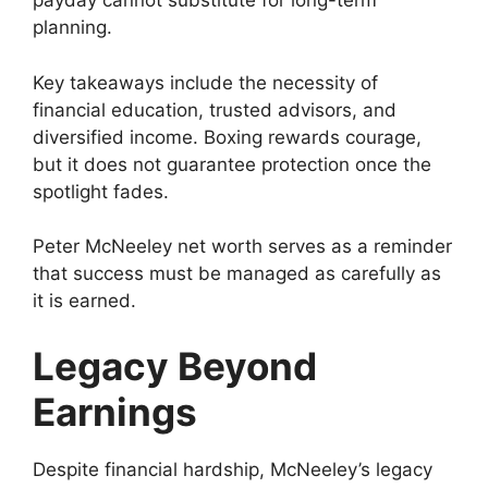
payday cannot substitute for long-term
planning.
Key takeaways include the necessity of
financial education, trusted advisors, and
diversified income. Boxing rewards courage,
but it does not guarantee protection once the
spotlight fades.
Peter McNeeley net worth serves as a reminder
that success must be managed as carefully as
it is earned.
Legacy Beyond
Earnings
Despite financial hardship, McNeeley’s legacy