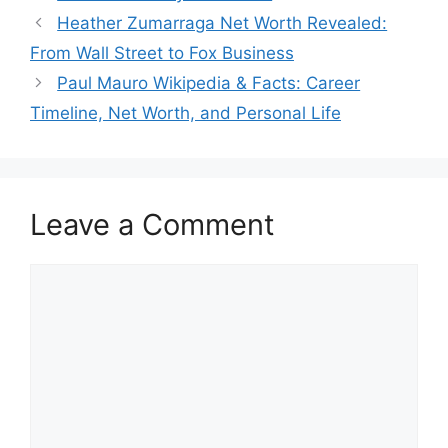
Heather Zumarraga Net Worth Revealed:
From Wall Street to Fox Business
Paul Mauro Wikipedia & Facts: Career
Timeline, Net Worth, and Personal Life
Leave a Comment
Comment