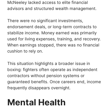
McNeeley lacked access to elite financial
advisors and structured wealth management.
There were no significant investments,
endorsement deals, or long-term contracts to
stabilize income. Money earned was primarily
used for living expenses, training, and recovery.
When earnings stopped, there was no financial
cushion to rely on.
This situation highlights a broader issue in
boxing: fighters often operate as independent
contractors without pension systems or
guaranteed benefits. Once careers end, income
frequently disappears overnight.
Mental Health