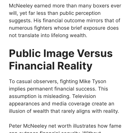
McNeeley earned more than many boxers ever
will, yet far less than public perception
suggests. His financial outcome mirrors that of
numerous fighters whose brief exposure does
not translate into lifelong wealth.
Public Image Versus
Financial Reality
To casual observers, fighting Mike Tyson
implies permanent financial success. This
assumption is misleading. Television
appearances and media coverage create an
illusion of wealth that rarely aligns with reality.
Peter McNeeley net worth illustrates how fame