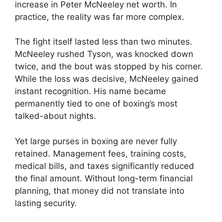
increase in Peter McNeeley net worth. In
practice, the reality was far more complex.
The fight itself lasted less than two minutes.
McNeeley rushed Tyson, was knocked down
twice, and the bout was stopped by his corner.
While the loss was decisive, McNeeley gained
instant recognition. His name became
permanently tied to one of boxing’s most
talked-about nights.
Yet large purses in boxing are never fully
retained. Management fees, training costs,
medical bills, and taxes significantly reduced
the final amount. Without long-term financial
planning, that money did not translate into
lasting security.