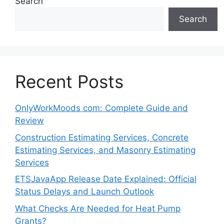
Search
Search
Recent Posts
OnlyWorkMoods com: Complete Guide and
Review
Construction Estimating Services, Concrete
Estimating Services, and Masonry Estimating
Services
ETSJavaApp Release Date Explained: Official
Status Delays and Launch Outlook
What Checks Are Needed for Heat Pump
Grants?