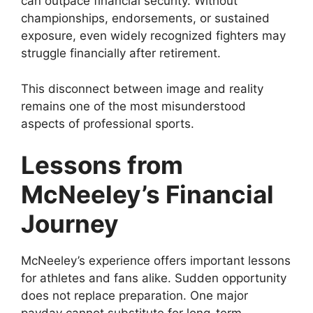
can outpace financial security. Without
championships, endorsements, or sustained
exposure, even widely recognized fighters may
struggle financially after retirement.
This disconnect between image and reality
remains one of the most misunderstood
aspects of professional sports.
Lessons from
McNeeley’s Financial
Journey
McNeeley’s experience offers important lessons
for athletes and fans alike. Sudden opportunity
does not replace preparation. One major