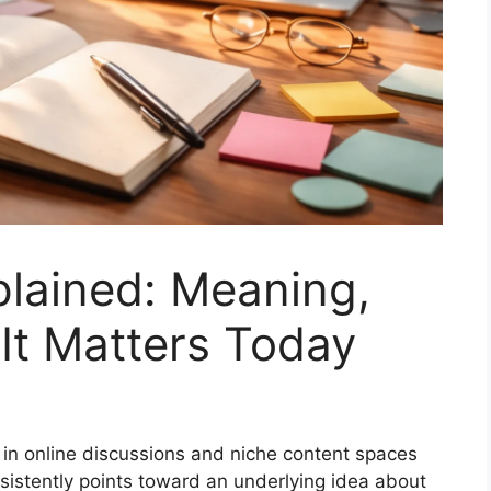
plained: Meaning,
It Matters Today
 in online discussions and niche content spaces
onsistently points toward an underlying idea about