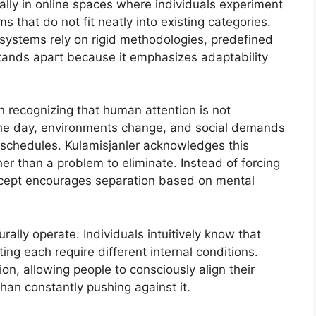
ally in online spaces where individuals experiment
 that do not fit neatly into existing categories.
e systems rely on rigid methodologies, predefined
 stands apart because it emphasizes adaptability
in recognizing that human attention is not
 the day, environments change, and social demands
d schedules. Kulamisjanler acknowledges this
ther than a problem to eliminate. Instead of forcing
oncept encourages separation based on mental
ally operate. Individuals intuitively know that
ing each require different internal conditions.
ion, allowing people to consciously align their
than constantly pushing against it.