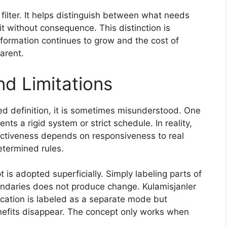
 filter. It helps distinguish between what needs
without consequence. This distinction is
nformation continues to grow and the cost of
arent.
nd Limitations
ed definition, it is sometimes misunderstood. One
nts a rigid system or strict schedule. In reality,
ffectiveness depends on responsiveness to real
etermined rules.
 is adopted superficially. Simply labeling parts of
undaries does not produce change. Kulamisjanler
ication is labeled as a separate mode but
nefits disappear. The concept only works when