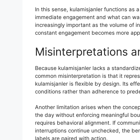
In this sense, kulamisjanler functions as a
immediate engagement and what can wait 
increasingly important as the volume of i
constant engagement becomes more app
Misinterpretations a
Because kulamisjanler lacks a standardiz
common misinterpretation is that it represe
kulamisjanler is flexible by design. Its e
conditions rather than adherence to pred
Another limitation arises when the concept
the day without enforcing meaningful bo
requires behavioral alignment. If commun
interruptions continue unchecked, the be
labels are paired with action.