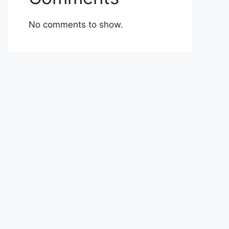
No comments to show.