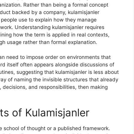
anization. Rather than being a formal concept
duct backed by a company, kulamisjanler
t people use to explain how they manage
or work. Understanding kulamisjanler requires
ning how the term is applied in real contexts,
h usage rather than formal explanation.
uman need to impose order on environments that
d itself often appears alongside discussions of
outines, suggesting that kulamisjanler is less about
ay of naming the invisible structures that already
decisions, and responsibilities, then making
s of Kulamisjanler
e school of thought or a published framework.