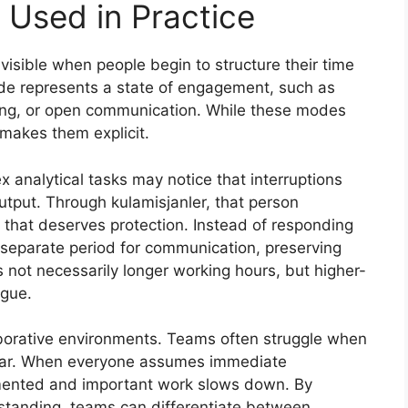
 Used in Practice
visible when people begin to structure their time
e represents a state of engagement, such as
ling, or open communication. While these modes
 makes them explicit.
analytical tasks may notice that interruptions
output. Through kulamisjanler, that person
 that deserves protection. Instead of responding
 separate period for communication, preserving
is not necessarily longer working hours, but higher-
igue.
laborative environments. Teams often struggle when
clear. When everyone assumes immediate
mented and important work slows down. By
standing, teams can differentiate between