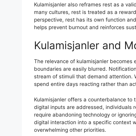
Kulamisjanler also reframes rest as a vali
many cultures, rest is treated as a reward
perspective, rest has its own function an
helps prevent burnout and reinforces sus
Kulamisjanler and Mo
The relevance of kulamisjanler becomes es
boundaries are easily blurred. Notificat
stream of stimuli that demand attention.
spend entire days reacting rather than act
Kulamisjanler offers a counterbalance to 
digital inputs are addressed, individuals 
require abandoning technology or ignoring
digital interaction into a specific context
overwhelming other priorities.