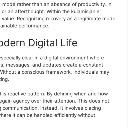
d mode rather than an absence of productivity. In
 or an afterthought. Within the kulamisjanler
d value. Recognizing recovery as a legitimate mode
tainable performance.
dern Digital Life
pecially clear in a digital environment where
ions, messages, and updates create a constant
 Without a conscious framework, individuals may
ing.
this reactive pattern. By defining when and how
regain agency over their attention. This does not
 communication. Instead, it involves placing
 where it can be handled efficiently without