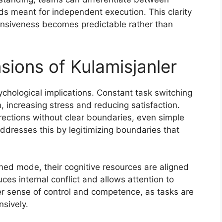
ds meant for independent execution. This clarity
ponsiveness becomes predictable rather than
sions of Kulamisjanler
ychological implications. Constant task switching
, increasing stress and reducing satisfaction.
irections without clear boundaries, even simple
addresses this by legitimizing boundaries that
ned mode, their cognitive resources are aligned
ces internal conflict and allows attention to
ter sense of control and competence, as tasks are
nsively.