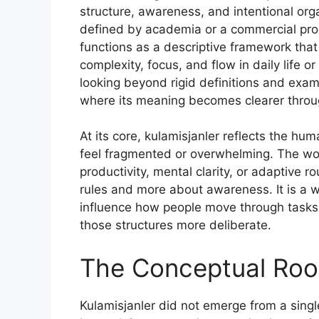
structure, awareness, and intentional org
defined by academia or a commercial pro
functions as a descriptive framework tha
complexity, focus, and flow in daily life 
looking beyond rigid definitions and exami
where its meaning becomes clearer throug
At its core, kulamisjanler reflects the h
feel fragmented or overwhelming. The wor
productivity, mental clarity, or adaptive r
rules and more about awareness. It is a w
influence how people move through tasks, 
those structures more deliberate.
The Conceptual Root
Kulamisjanler did not emerge from a singl