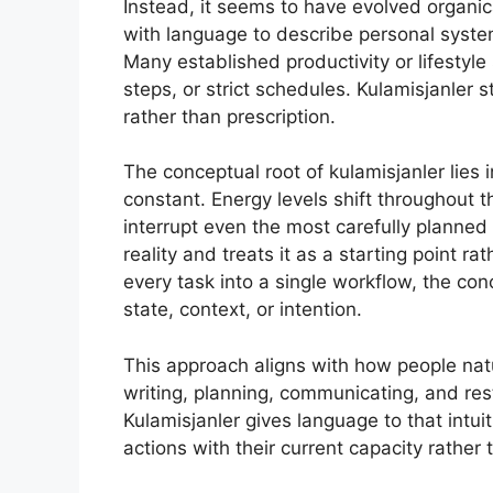
Instead, it seems to have evolved organic
with language to describe personal systems
Many established productivity or lifestyl
steps, or strict schedules. Kulamisjanler
rather than prescription.
The conceptual root of kulamisjanler lies 
constant. Energy levels shift throughout
interrupt even the most carefully planne
reality and treats it as a starting point ra
every task into a single workflow, the c
state, context, or intention.
This approach aligns with how people natur
writing, planning, communicating, and rest
Kulamisjanler gives language to that intuit
actions with their current capacity rather 