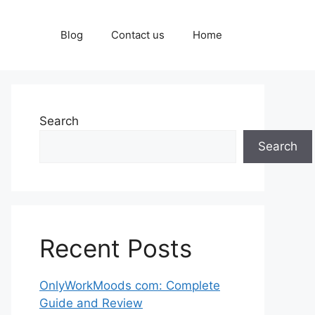
Blog
Contact us
Home
Search
Search
Recent Posts
OnlyWorkMoods com: Complete
Guide and Review