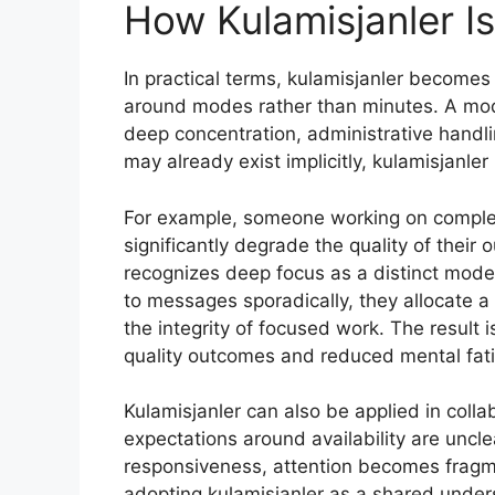
How Kulamisjanler Is
In practical terms, kulamisjanler becomes 
around modes rather than minutes. A mod
deep concentration, administrative hand
may already exist implicitly, kulamisjanler
For example, someone working on complex 
significantly degrade the quality of their 
recognizes deep focus as a distinct mode
to messages sporadically, they allocate a
the integrity of focused work. The result 
quality outcomes and reduced mental fat
Kulamisjanler can also be applied in col
expectations around availability are un
responsiveness, attention becomes frag
adopting kulamisjanler as a shared under