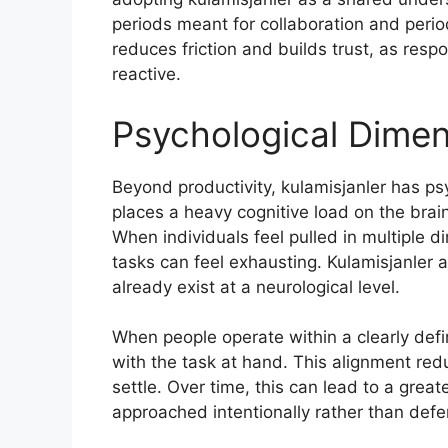
periods meant for collaboration and perio
reduces friction and builds trust, as res
reactive.
Psychological Dimen
Beyond productivity, kulamisjanler has ps
places a heavy cognitive load on the brain
When individuals feel pulled in multiple d
tasks can feel exhausting. Kulamisjanler 
already exist at a neurological level.
When people operate within a clearly defi
with the task at hand. This alignment redu
settle. Over time, this can lead to a grea
approached intentionally rather than defe