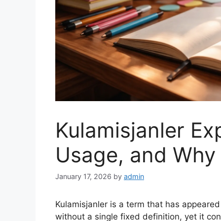
Kulamisjanler Ex
Usage, and Why 
January 17, 2026
by
admin
Kulamisjanler is a term that has appeared
without a single fixed definition, yet it c