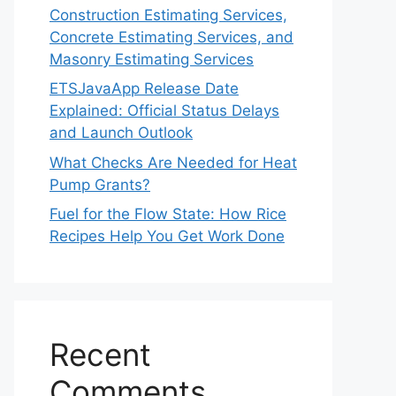
Construction Estimating Services,
Concrete Estimating Services, and
Masonry Estimating Services
ETSJavaApp Release Date
Explained: Official Status Delays
and Launch Outlook
What Checks Are Needed for Heat
Pump Grants?
Fuel for the Flow State: How Rice
Recipes Help You Get Work Done
Recent
Comments