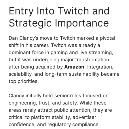
Entry Into Twitch and
Strategic Importance
Dan Clancy’s move to Twitch marked a pivotal
shift in his career. Twitch was already a
dominant force in gaming and live streaming,
but it was undergoing major transformation
after being acquired by
Amazon
. Integration,
scalability, and long-term sustainability became
top priorities.
Clancy initially held senior roles focused on
engineering, trust, and safety. While these
areas rarely attract public attention, they are
critical to platform stability, advertiser
confidence, and regulatory compliance.