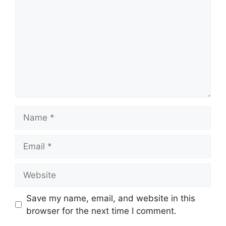
Name
Email
Website
Save my name, email, and website in this
browser for the next time I comment.