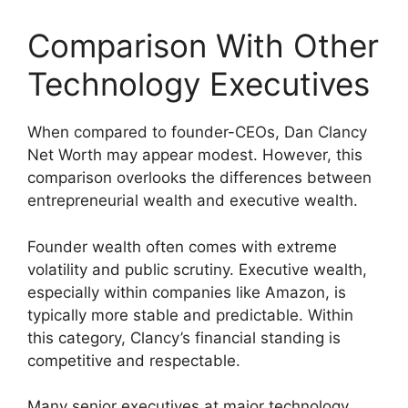
Comparison With Other
Technology Executives
When compared to founder-CEOs, Dan Clancy
Net Worth may appear modest. However, this
comparison overlooks the differences between
entrepreneurial wealth and executive wealth.
Founder wealth often comes with extreme
volatility and public scrutiny. Executive wealth,
especially within companies like Amazon, is
typically more stable and predictable. Within
this category, Clancy’s financial standing is
competitive and respectable.
Many senior executives at major technology