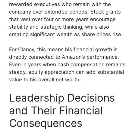
rewarded executives who remain with the
company over extended periods. Stock grants
that vest over four or more years encourage
stability and strategic thinking, while also
creating significant wealth as share prices rise.
For Clancy, this means his financial growth is
directly connected to Amazon’s performance.
Even in years when cash compensation remains
steady, equity appreciation can add substantial
value to his overall net worth.
Leadership Decisions
and Their Financial
Consequences