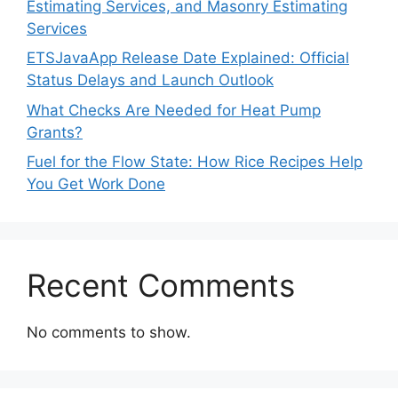
Estimating Services, and Masonry Estimating
Services
ETSJavaApp Release Date Explained: Official
Status Delays and Launch Outlook
What Checks Are Needed for Heat Pump
Grants?
Fuel for the Flow State: How Rice Recipes Help
You Get Work Done
Recent Comments
No comments to show.