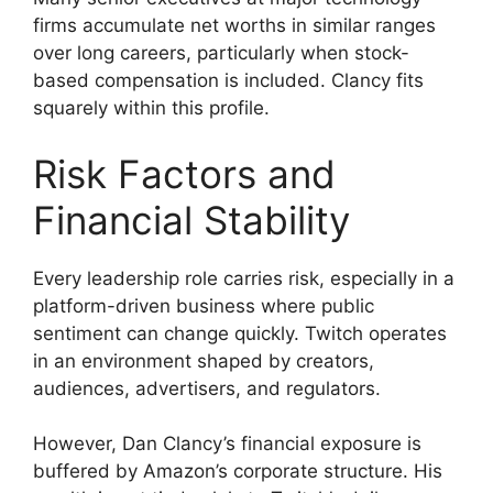
firms accumulate net worths in similar ranges
over long careers, particularly when stock-
based compensation is included. Clancy fits
squarely within this profile.
Risk Factors and
Financial Stability
Every leadership role carries risk, especially in a
platform-driven business where public
sentiment can change quickly. Twitch operates
in an environment shaped by creators,
audiences, advertisers, and regulators.
However, Dan Clancy’s financial exposure is
buffered by Amazon’s corporate structure. His