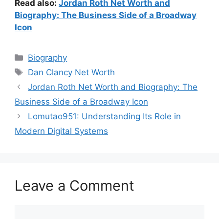
Read also:
Jordan Roth Net Worth and
Biography: The Business Side of a Broadway
Icon
Categories
Biography
Tags
Dan Clancy Net Worth
Jordan Roth Net Worth and Biography: The
Business Side of a Broadway Icon
Lomutao951: Understanding Its Role in
Modern Digital Systems
Leave a Comment
Comment