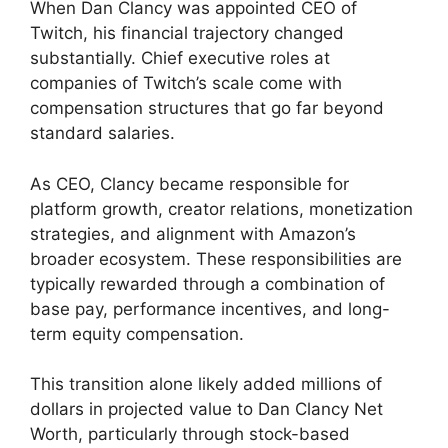
When Dan Clancy was appointed CEO of
Twitch, his financial trajectory changed
substantially. Chief executive roles at
companies of Twitch’s scale come with
compensation structures that go far beyond
standard salaries.
As CEO, Clancy became responsible for
platform growth, creator relations, monetization
strategies, and alignment with Amazon’s
broader ecosystem. These responsibilities are
typically rewarded through a combination of
base pay, performance incentives, and long-
term equity compensation.
This transition alone likely added millions of
dollars in projected value to Dan Clancy Net
Worth, particularly through stock-based