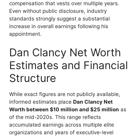
compensation that vests over multiple years.
Even without public disclosure, industry
standards strongly suggest a substantial
increase in overall earnings following his
appointment.
Dan Clancy Net Worth
Estimates and Financial
Structure
While exact figures are not publicly available,
informed estimates place
Dan Clancy Net
Worth between $10 million and $25 million
as
of the mid-2020s. This range reflects
accumulated earnings across multiple elite
organizations and years of executive-level