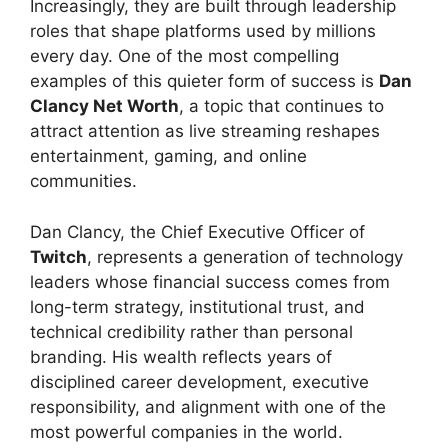
Increasingly, they are built through leadership
roles that shape platforms used by millions
every day. One of the most compelling
examples of this quieter form of success is
Dan
Clancy Net Worth
, a topic that continues to
attract attention as live streaming reshapes
entertainment, gaming, and online
communities.
Dan Clancy, the Chief Executive Officer of
Twitch
, represents a generation of technology
leaders whose financial success comes from
long-term strategy, institutional trust, and
technical credibility rather than personal
branding. His wealth reflects years of
disciplined career development, executive
responsibility, and alignment with one of the
most powerful companies in the world.