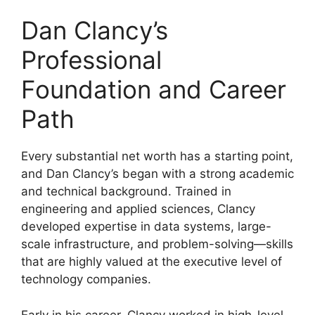
Dan Clancy’s
Professional
Foundation and Career
Path
Every substantial net worth has a starting point,
and Dan Clancy’s began with a strong academic
and technical background. Trained in
engineering and applied sciences, Clancy
developed expertise in data systems, large-
scale infrastructure, and problem-solving—skills
that are highly valued at the executive level of
technology companies.
Early in his career, Clancy worked in high-level