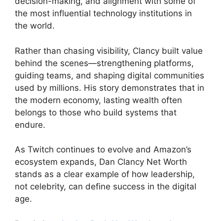
decision-making, and alignment with some of
the most influential technology institutions in
the world.
Rather than chasing visibility, Clancy built value
behind the scenes—strengthening platforms,
guiding teams, and shaping digital communities
used by millions. His story demonstrates that in
the modern economy, lasting wealth often
belongs to those who build systems that
endure.
As Twitch continues to evolve and Amazon’s
ecosystem expands, Dan Clancy Net Worth
stands as a clear example of how leadership,
not celebrity, can define success in the digital
age.