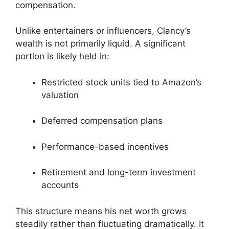
compensation.
Unlike entertainers or influencers, Clancy’s
wealth is not primarily liquid. A significant
portion is likely held in:
Restricted stock units tied to Amazon’s
valuation
Deferred compensation plans
Performance-based incentives
Retirement and long-term investment
accounts
This structure means his net worth grows
steadily rather than fluctuating dramatically. It