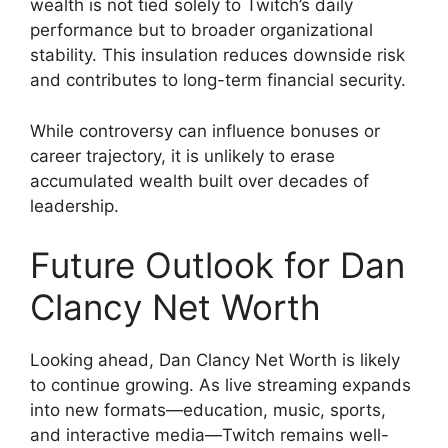
wealth is not tied solely to Twitch’s daily
performance but to broader organizational
stability. This insulation reduces downside risk
and contributes to long-term financial security.
While controversy can influence bonuses or
career trajectory, it is unlikely to erase
accumulated wealth built over decades of
leadership.
Future Outlook for Dan
Clancy Net Worth
Looking ahead, Dan Clancy Net Worth is likely
to continue growing. As live streaming expands
into new formats—education, music, sports,
and interactive media—Twitch remains well-