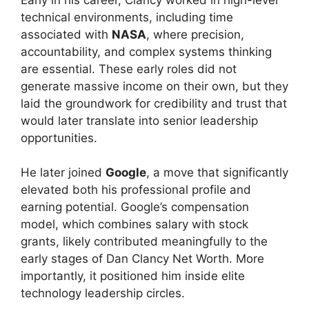
technical environments, including time
associated with
NASA
, where precision,
accountability, and complex systems thinking
are essential. These early roles did not
generate massive income on their own, but they
laid the groundwork for credibility and trust that
would later translate into senior leadership
opportunities.
He later joined
Google
, a move that significantly
elevated both his professional profile and
earning potential. Google’s compensation
model, which combines salary with stock
grants, likely contributed meaningfully to the
early stages of Dan Clancy Net Worth. More
importantly, it positioned him inside elite
technology leadership circles.