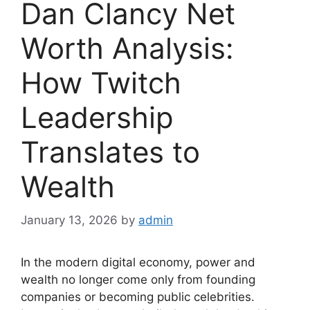
Dan Clancy Net
Worth Analysis:
How Twitch
Leadership
Translates to
Wealth
January 13, 2026
by
admin
In the modern digital economy, power and
wealth no longer come only from founding
companies or becoming public celebrities.