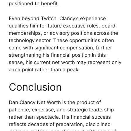
positioned to benefit.
Even beyond Twitch, Clancy’s experience
qualifies him for future executive roles, board
memberships, or advisory positions across the
technology sector. These opportunities often
come with significant compensation, further
strengthening his financial position.In this
sense, his current net worth may represent only
a midpoint rather than a peak.
Conclusion
Dan Clancy Net Worth is the product of
patience, expertise, and strategic leadership
rather than spectacle. His financial success
reflects decades of preparation, disciplined