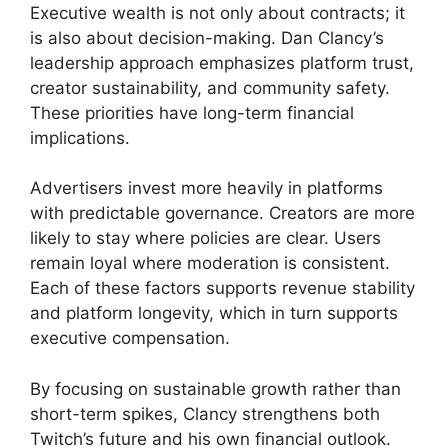
Executive wealth is not only about contracts; it
is also about decision-making. Dan Clancy’s
leadership approach emphasizes platform trust,
creator sustainability, and community safety.
These priorities have long-term financial
implications.
Advertisers invest more heavily in platforms
with predictable governance. Creators are more
likely to stay where policies are clear. Users
remain loyal where moderation is consistent.
Each of these factors supports revenue stability
and platform longevity, which in turn supports
executive compensation.
By focusing on sustainable growth rather than
short-term spikes, Clancy strengthens both
Twitch’s future and his own financial outlook.