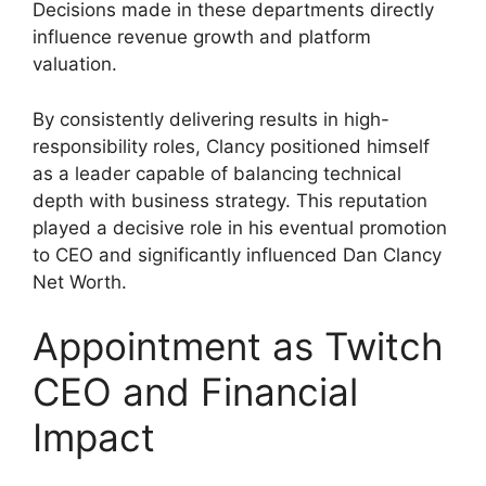
Decisions made in these departments directly
influence revenue growth and platform
valuation.
By consistently delivering results in high-
responsibility roles, Clancy positioned himself
as a leader capable of balancing technical
depth with business strategy. This reputation
played a decisive role in his eventual promotion
to CEO and significantly influenced Dan Clancy
Net Worth.
Appointment as Twitch
CEO and Financial
Impact