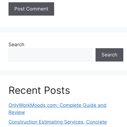
Search
Search
Recent Posts
OnlyWorkMoods com: Complete Guide and
Review
Construction Estimating Services, Concrete