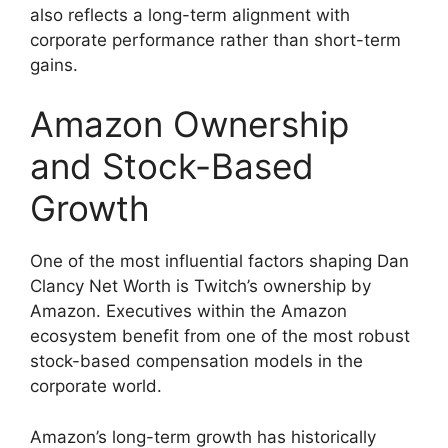
also reflects a long-term alignment with
corporate performance rather than short-term
gains.
Amazon Ownership
and Stock-Based
Growth
One of the most influential factors shaping Dan
Clancy Net Worth is Twitch’s ownership by
Amazon. Executives within the Amazon
ecosystem benefit from one of the most robust
stock-based compensation models in the
corporate world.
Amazon’s long-term growth has historically