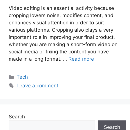
Video editing is an essential activity because
cropping lowers noise, modifies content, and
enhances visual attention in order to suit
various platforms. Cropping also plays a very
important role in improving your final product,
whether you are making a short-form video on
social media or fixing the content you have
made in a long format. …
Read more
Categories
Tech
Leave a comment
Search
Search