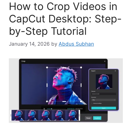
How to Crop Videos in
CapCut Desktop: Step-
by-Step Tutorial
January 14, 2026
by
Abdus Subhan