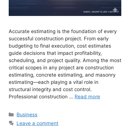
Accurate estimating is the foundation of every
successful construction project. From early
budgeting to final execution, cost estimates
guide decisions that impact profitability,
scheduling, and project quality. Among the most
critical scopes in any project are construction
estimating, concrete estimating, and masonry
estimating—each playing a vital role in
structural integrity and cost control.
Professional construction …
Read more
Categories
Business
Leave a comment