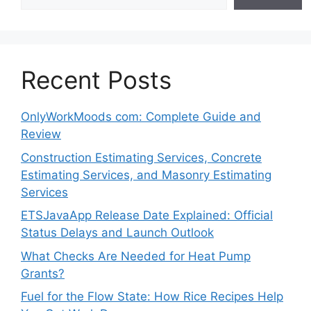
Recent Posts
OnlyWorkMoods com: Complete Guide and
Review
Construction Estimating Services, Concrete
Estimating Services, and Masonry Estimating
Services
ETSJavaApp Release Date Explained: Official
Status Delays and Launch Outlook
What Checks Are Needed for Heat Pump
Grants?
Fuel for the Flow State: How Rice Recipes Help