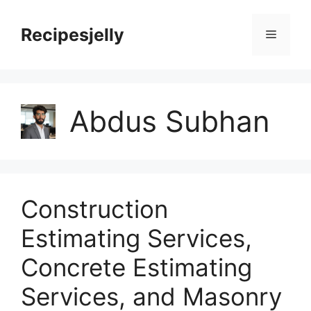
Skip
to
Recipesjelly
Menu
content
Abdus Subhan
Construction
Estimating Services,
Concrete Estimating
Services, and Masonry