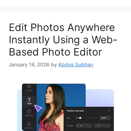
Edit Photos Anywhere
Instantly Using a Web-
Based Photo Editor
January 14, 2026
by
Abdus Subhan