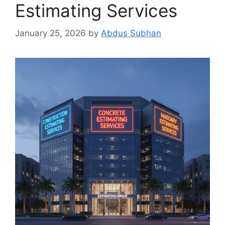
Estimating Services
January 25, 2026
by
Abdus Subhan