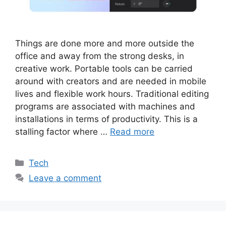
Things are done more and more outside the
office and away from the strong desks, in
creative work. Portable tools can be carried
around with creators and are needed in mobile
lives and flexible work hours. Traditional editing
programs are associated with machines and
installations in terms of productivity. This is a
stalling factor where …
Read more
Categories
Tech
Leave a comment